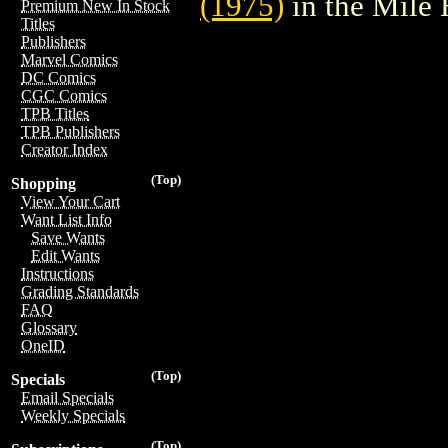
(1975)
in the Mile
Premium New In Stock
Titles
Publishers
Marvel Comics
DC Comics
CGC Comics
TPB Titles
TPB Publishers
Creator Index
(Top)
Shopping
View Your Cart
Want List Info
Save Wants
Edit Wants
Instructions
Grading Standards
FAQ
Glossary
OneID
(Top)
Specials
Email Specials
Weekly Specials
(Top)