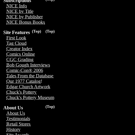
Subscriptions
NICE Info
NICE by Title
NICE by Publisher
NICE Bonus Books
(Top)
(Top)
Site Features
First Look
Tag Cloud
Creator Index
Comics Online
CGC Grading
Bob Gough Interviews
Comic-Con® 2006
Tales From the Database
Our 1977 Catalog!
Edgar Church Artwork
Chuck's Pottery
Chuck's Pottery Museum
(Top)
About Us
About Us
Testimonials
Retail Stores
History
Site Awards