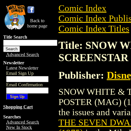
Comic Index
Comic Index Publis
Back to
home page
Comic Index Titles
Title Search
Title: SNOW
SCREENSTAR P
Advanced Search
Newsletter
Latest Newsletter
Publisher:
Disne
Email Sign Up
Email Confirmation
SNOW WHITE & 
POSTER (MAG) (197
Shopping Cart
the issues and varian
Searches
THE SEVEN DWA
Advanced Search
New In Stock