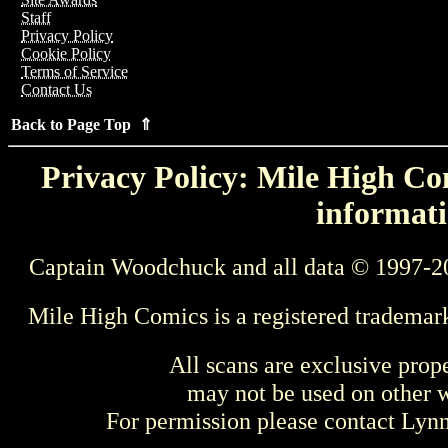
Staff
Privacy Policy
Cookie Policy
Terms of Service
Contact Us
Back to Page Top ⇑
Privacy Policy: Mile High Com
informati
Captain Woodchuck and all data © 1997-2
Mile High Comics is a registered trademar
All scans are exclusive prop
may not be used on other w
For permission please contact Ly