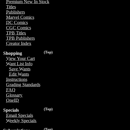
Premium New In Stock
Titles
Publishers
Marvel Comics
DC Comics
CGC Comics
TPB Titles
TPB Publishers
Creator Index
(Top)
Shopping
View Your Cart
Want List Info
Save Wants
Edit Wants
Instructions
Grading Standards
FAQ
Glossary
OneID
(Top)
Specials
Email Specials
Weekly Specials
(Top)