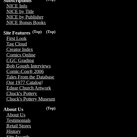
Subscriptions
NICE Info
NICE by Title
NICE by Publisher
NICE Bonus Books
(Top)
(Top)
Site Features
First Look
Tag Cloud
Creator Index
Comics Online
CGC Grading
Bob Gough Interviews
Comic-Con® 2006
Tales From the Database
Our 1977 Catalog!
Edgar Church Artwork
Chuck's Pottery
Chuck's Pottery Museum
(Top)
About Us
About Us
Testimonials
Retail Stores
History
Site Awards