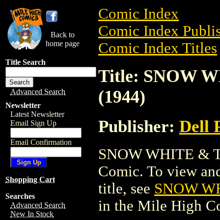
Comic Index
Comic Index Publis
Back to
home page
Comic Index Titles
Title Search
Title: SNOW
(1944)
Advanced Search
Newsletter
Latest Newsletter
Publisher:
Dell 
Email Sign Up
Email Confirmation
SNOW WHITE & TH
Comic. To view and 
Shopping Cart
title, see
SNOW WH
Searches
in the Mile High 
Advanced Search
New In Stock