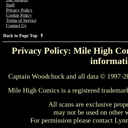
Staff
Privacy Policy
Cookie Policy
Terms of Service
Contact Us
Back to Page Top ⇑
Privacy Policy: Mile High Com
informati
Captain Woodchuck and all data © 1997-2
Mile High Comics is a registered trademar
All scans are exclusive prop
may not be used on other w
For permission please contact Ly