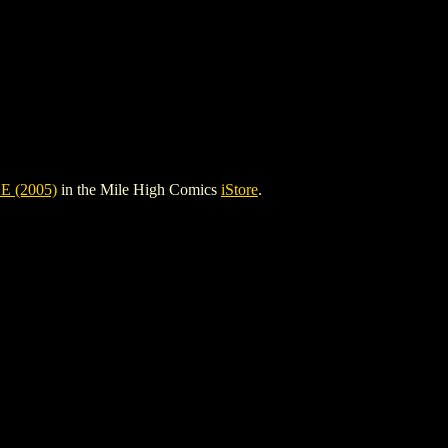
 (2005)
in the Mile High Comics
iStore
.