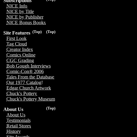
Subscriptions
NICE Info
NICE by Title
NICE by Publisher
NICE Bonus Books
(Top)
(Top)
Site Features
First Look
Tag Cloud
Creator Index
Comics Online
CGC Grading
Bob Gough Interviews
Comic-Con® 2006
Tales From the Database
Our 1977 Catalog!
Edgar Church Artwork
Chuck's Pottery
Chuck's Pottery Museum
(Top)
About Us
About Us
Testimonials
Retail Stores
History
Site Awards