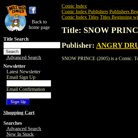
Comic Index
Comic Index Publishers
Publishers Beg
Comic Index Titles
Titles Beginning wit
Back to
home page
Title: SNOW PRINC
Title Search
Publisher:
ANGRY DR
Advanced Search
SNOW PRINCE (2005) is a Comic. To vie
Newsletter
Latest Newsletter
Email Sign Up
Email Confirmation
Shopping Cart
Searches
Advanced Search
New In Stock