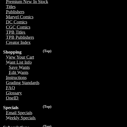
Premium New In Stock
Titles
Publishers
Marvel Comics
DC Comics
CGC Comics
TPB Titles
TPB Publishers
Creator Index
(Top)
Shopping
View Your Cart
Want List Info
Save Wants
Edit Wants
Instructions
Grading Standards
FAQ
Glossary
OneID
(Top)
Specials
Email Specials
Weekly Specials
(Top)