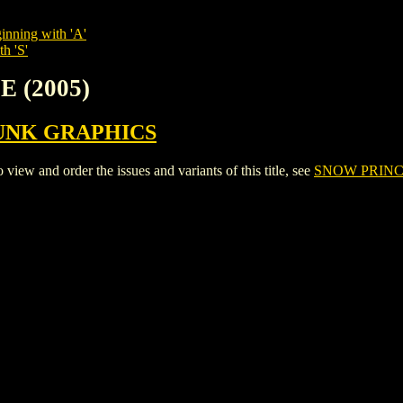
inning with 'A'
h 'S'
E (2005)
UNK GRAPHICS
w and order the issues and variants of this title, see
SNOW PRINCE