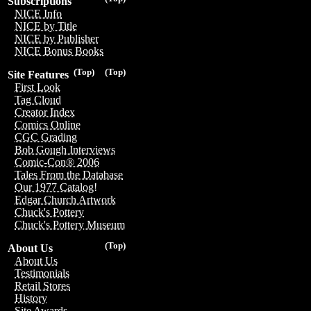
Subscriptions
NICE Info
NICE by Title
NICE by Publisher
NICE Bonus Books
(Top)
(Top)
Site Features
First Look
Tag Cloud
Creator Index
Comics Online
CGC Grading
Bob Gough Interviews
Comic-Con® 2006
Tales From the Database
Our 1977 Catalog!
Edgar Church Artwork
Chuck's Pottery
Chuck's Pottery Museum
(Top)
About Us
About Us
Testimonials
Retail Stores
History
Site Awards