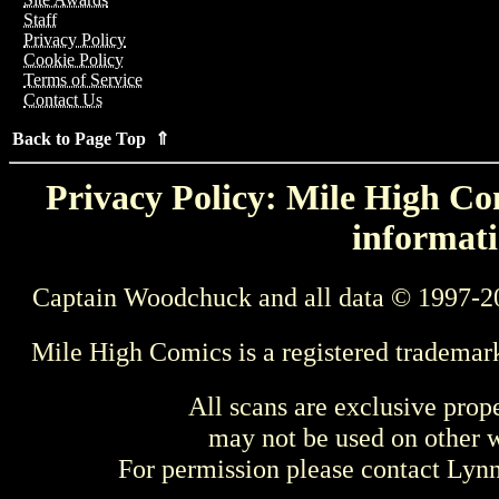
Staff
Privacy Policy
Cookie Policy
Terms of Service
Contact Us
Back to Page Top ⇑
Privacy Policy: Mile High Com
informati
Captain Woodchuck and all data © 1997-2
Mile High Comics is a registered trademar
All scans are exclusive prop
may not be used on other w
For permission please contact Ly