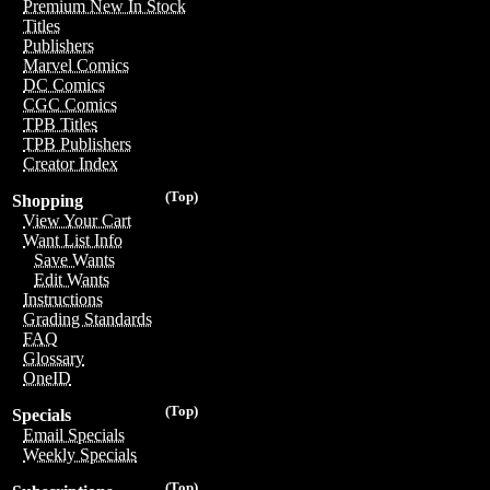
Premium New In Stock
Titles
Publishers
Marvel Comics
DC Comics
CGC Comics
TPB Titles
TPB Publishers
Creator Index
(Top)
Shopping
View Your Cart
Want List Info
Save Wants
Edit Wants
Instructions
Grading Standards
FAQ
Glossary
OneID
(Top)
Specials
Email Specials
Weekly Specials
(Top)