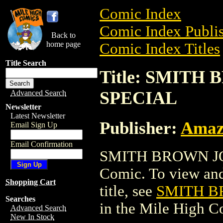
Comic Index
Comic Index Publis
Back to
home page
Comic Index Titles
Title Search
Title: SMIT
SPECIAL
Advanced Search
Newsletter
Latest Newsletter
Publisher:
Amaz
Email Sign Up
Email Confirmation
SMITH BROWN JO
Comic. To view and 
Shopping Cart
title, see
SMITH B
Searches
in the Mile High 
Advanced Search
New In Stock