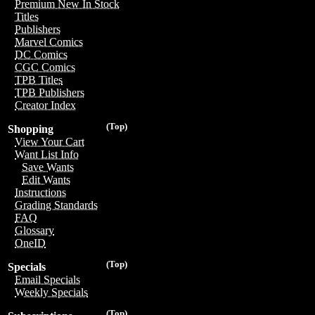
Premium New In Stock
Titles
Publishers
Marvel Comics
DC Comics
CGC Comics
TPB Titles
TPB Publishers
Creator Index
(Top)
Shopping
View Your Cart
Want List Info
Save Wants
Edit Wants
Instructions
Grading Standards
FAQ
Glossary
OneID
(Top)
Specials
Email Specials
Weekly Specials
(Top)