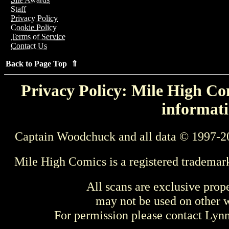
Staff
Privacy Policy
Cookie Policy
Terms of Service
Contact Us
Back to Page Top ⇑
Privacy Policy: Mile High Com
informati
Captain Woodchuck and all data © 1997-2
Mile High Comics is a registered trademar
All scans are exclusive prop
may not be used on other w
For permission please contact Ly