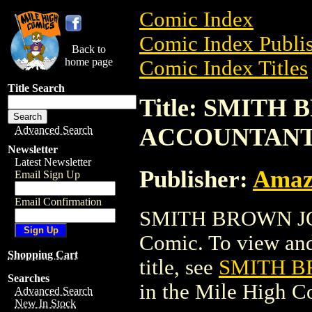
Comic Index
Comic Index Publis
Back to
home page
Comic Index Titles
Title Search
Title: SMITH
ACCOUNTAN
Advanced Search
Newsletter
Latest Newsletter
Publisher:
Amaz
Email Sign Up
Email Confirmation
SMITH BROWN JO
Comic. To view and 
Shopping Cart
title, see
SMITH B
Searches
in the Mile High 
Advanced Search
New In Stock