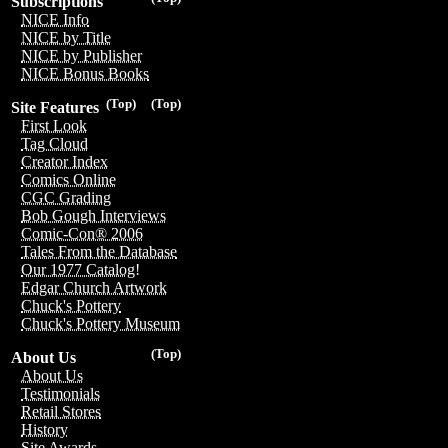
Subscriptions
NICE Info
NICE by Title
NICE by Publisher
NICE Bonus Books
(Top)
(Top)
Site Features
First Look
Tag Cloud
Creator Index
Comics Online
CGC Grading
Bob Gough Interviews
Comic-Con® 2006
Tales From the Database
Our 1977 Catalog!
Edgar Church Artwork
Chuck's Pottery
Chuck's Pottery Museum
(Top)
About Us
About Us
Testimonials
Retail Stores
History
Site Awards