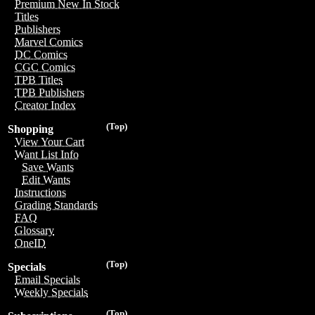
Premium New In Stock
Titles
Publishers
Marvel Comics
DC Comics
CGC Comics
TPB Titles
TPB Publishers
Creator Index
(Top)
Shopping
View Your Cart
Want List Info
Save Wants
Edit Wants
Instructions
Grading Standards
FAQ
Glossary
OneID
(Top)
Specials
Email Specials
Weekly Specials
(Top)