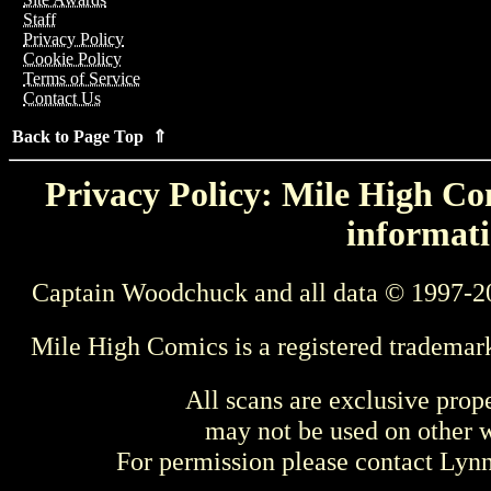
Staff
Privacy Policy
Cookie Policy
Terms of Service
Contact Us
Back to Page Top ⇑
Privacy Policy: Mile High Com
informati
Captain Woodchuck and all data © 1997-2
Mile High Comics is a registered trademar
All scans are exclusive prop
may not be used on other w
For permission please contact Ly