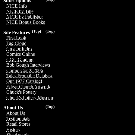
Subscriptions
NICE Info
NICE by Title
NICE by Publisher
NICE Bonus Books
(Top)
(Top)
Site Features
First Look
Tag Cloud
Creator Index
Comics Online
CGC Grading
Bob Gough Interviews
Comic-Con® 2006
Tales From the Database
Our 1977 Catalog!
Edgar Church Artwork
Chuck's Pottery
Chuck's Pottery Museum
(Top)
About Us
About Us
Testimonials
Retail Stores
History
Site Awards