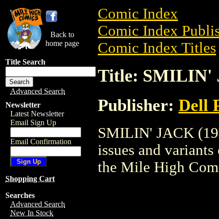
Comic Index
Comic Index Publis
Back to
home page
Comic Index Titles
Title Search
Title: SMILIN'
Advanced Search
Publisher:
Dell 
Newsletter
Latest Newsletter
Email Sign Up
SMILIN' JACK (1948
Email Confirmation
issues and variants o
the Mile High Com
Shopping Cart
Searches
Advanced Search
New In Stock