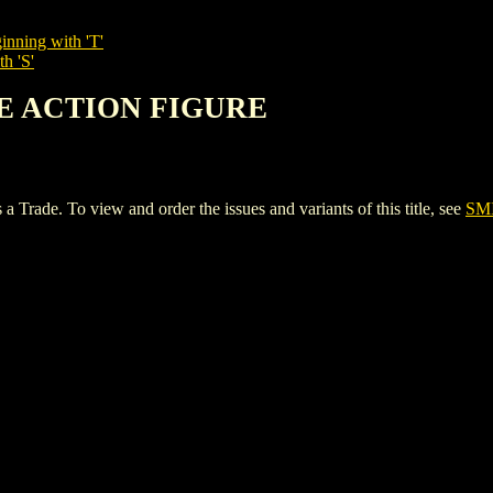
inning with 'T'
h 'S'
NE ACTION FIGURE
. To view and order the issues and variants of this title, see
SM