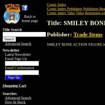
Comic Index
Comic Index Publishers
Publishers Beg
Comic Index Titles
Titles Beginning wit
Back to
home page
Title: SMILEY BO
Title Search
Publisher:
Trade Items
Advanced Search
SMILEY BONE ACTION FIGURE is a Trade
Newsletter
Latest Newsletter
Email Sign Up
Email Confirmation
Shopping Cart
Searches
Advanced Search
New In Stock