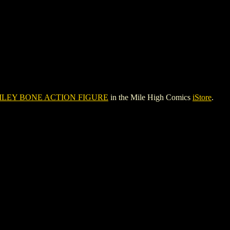
ILEY BONE ACTION FIGURE
in the Mile High Comics
iStore
.