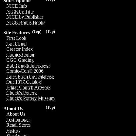
Subscriptions
NICE Info
NICE by Title
NICE by Publisher
NICE Bonus Books
(Top)
(Top)
Site Features
First Look
Tag Cloud
Creator Index
Comics Online
CGC Grading
Bob Gough Interviews
Comic-Con® 2006
Tales From the Database
Our 1977 Catalog!
Edgar Church Artwork
Chuck's Pottery
Chuck's Pottery Museum
(Top)
About Us
About Us
Testimonials
Retail Stores
History
Site Awards