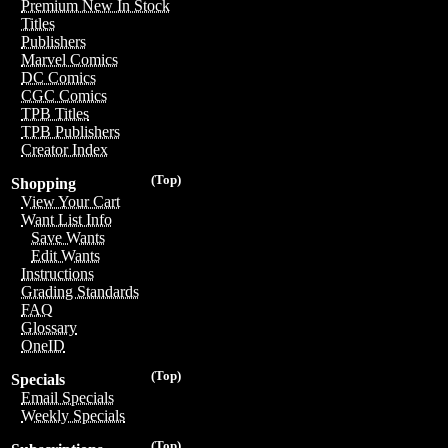
Premium New In Stock
Titles
Publishers
Marvel Comics
DC Comics
CGC Comics
TPB Titles
TPB Publishers
Creator Index
(Top)
Shopping
View Your Cart
Want List Info
Save Wants
Edit Wants
Instructions
Grading Standards
FAQ
Glossary
OneID
(Top)
Specials
Email Specials
Weekly Specials
(Top)