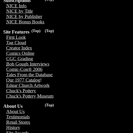
Subscriptions
NICE Info
NICE by Title
NICE by Publisher
NICE Bonus Books
(Top)
(Top)
Site Features
First Look
Tag Cloud
Creator Index
Comics Online
CGC Grading
Bob Gough Interviews
Comic-Con® 2006
Tales From the Database
Our 1977 Catalog!
Edgar Church Artwork
Chuck's Pottery
Chuck's Pottery Museum
(Top)
About Us
About Us
Testimonials
Retail Stores
History
Site Awards