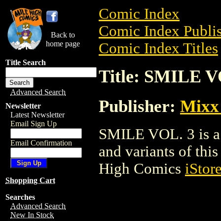
Comic Index
Comic Index Publis
Back to
home page
Comic Index Titles
Title Search
Title: SMILE V
Advanced Search
Publisher:
Mixx
Newsletter
Latest Newsletter
Email Sign Up
SMILE VOL. 3 is a 
Email Confirmation
and variants of this 
High Comics
iStor
Shopping Cart
Searches
Advanced Search
New In Stock