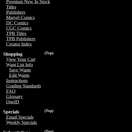
Premium New In Stock
Titles
Publishers
Marvel Comics
DC Comics
CGC Comics
TPB Titles
TPB Publishers
Creator Index
(Top)
Shopping
View Your Cart
Want List Info
Save Wants
Edit Wants
Instructions
Grading Standards
FAQ
Glossary
OneID
(Top)
Specials
Email Specials
Weekly Specials
(Top)