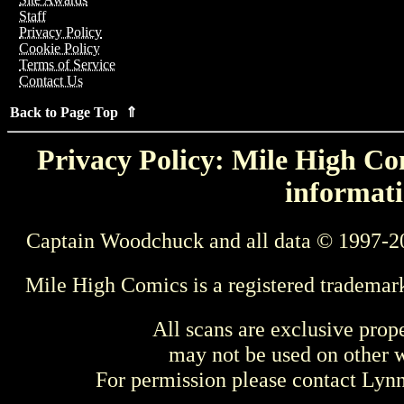
Staff
Privacy Policy
Cookie Policy
Terms of Service
Contact Us
Back to Page Top ⇑
Privacy Policy: Mile High Com
informati
Captain Woodchuck and all data © 1997-2
Mile High Comics is a registered trademar
All scans are exclusive prop
may not be used on other w
For permission please contact Ly