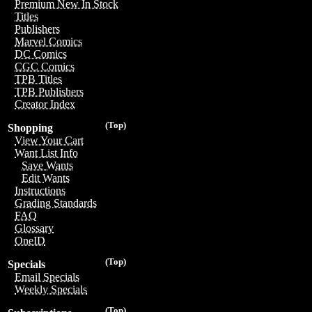
Premium New In Stock
Titles
Publishers
Marvel Comics
DC Comics
CGC Comics
TPB Titles
TPB Publishers
Creator Index
(Top)
Shopping
View Your Cart
Want List Info
Save Wants
Edit Wants
Instructions
Grading Standards
FAQ
Glossary
OneID
(Top)
Specials
Email Specials
Weekly Specials
(Top)