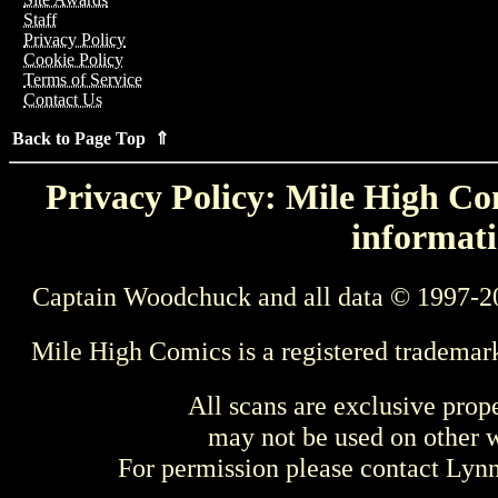
Staff
Privacy Policy
Cookie Policy
Terms of Service
Contact Us
Back to Page Top ⇑
Privacy Policy: Mile High Com
informati
Captain Woodchuck and all data © 1997-2
Mile High Comics is a registered trademar
All scans are exclusive prop
may not be used on other w
For permission please contact Ly