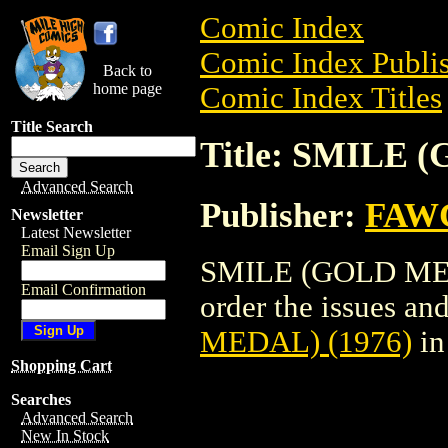
Comic Index
Comic Index Publis
Back to
home page
Comic Index Titles
Title Search
Title: SMILE 
Advanced Search
Publisher:
FAW
Newsletter
Latest Newsletter
Email Sign Up
SMILE (GOLD MEDA
Email Confirmation
order the issues and
MEDAL) (1976)
in
Shopping Cart
Searches
Advanced Search
New In Stock