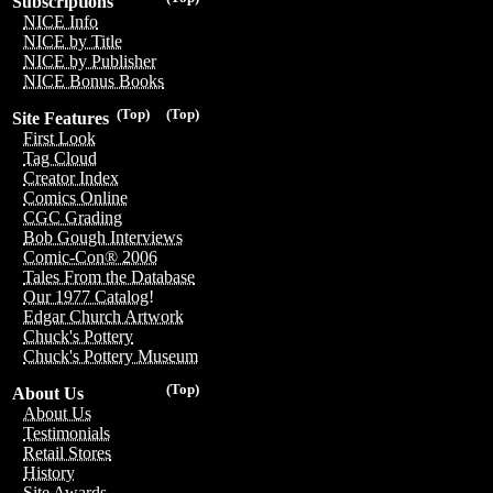
Subscriptions
NICE Info
NICE by Title
NICE by Publisher
NICE Bonus Books
(Top)
(Top)
Site Features
First Look
Tag Cloud
Creator Index
Comics Online
CGC Grading
Bob Gough Interviews
Comic-Con® 2006
Tales From the Database
Our 1977 Catalog!
Edgar Church Artwork
Chuck's Pottery
Chuck's Pottery Museum
(Top)
About Us
About Us
Testimonials
Retail Stores
History
Site Awards