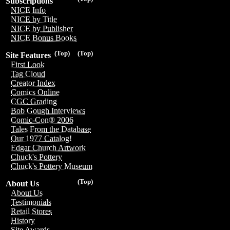
Subscriptions
NICE Info
NICE by Title
NICE by Publisher
NICE Bonus Books
(Top)
(Top)
Site Features
First Look
Tag Cloud
Creator Index
Comics Online
CGC Grading
Bob Gough Interviews
Comic-Con® 2006
Tales From the Database
Our 1977 Catalog!
Edgar Church Artwork
Chuck's Pottery
Chuck's Pottery Museum
(Top)
About Us
About Us
Testimonials
Retail Stores
History
Site Awards