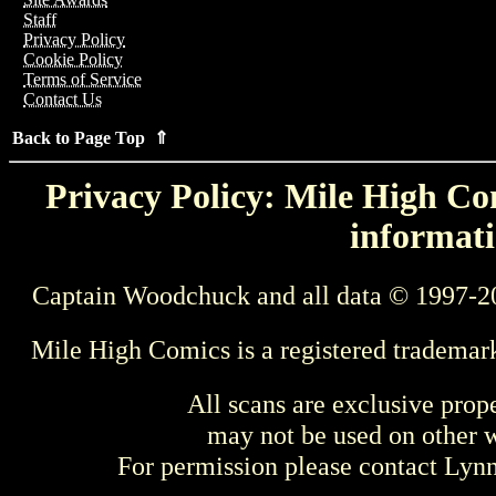
Staff
Privacy Policy
Cookie Policy
Terms of Service
Contact Us
Back to Page Top ⇑
Privacy Policy: Mile High Com
informati
Captain Woodchuck and all data © 1997-2
Mile High Comics is a registered trademar
All scans are exclusive prop
may not be used on other w
For permission please contact Ly