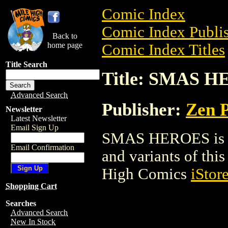
Comic Index
Comic Index Publis
Back to
home page
Comic Index Titles
Title Search
Title: SMAS 
Advanced Search
Publisher:
Zen P
Newsletter
Latest Newsletter
Email Sign Up
SMAS HEROES is a 
Email Confirmation
and variants of this 
High Comics
iStor
Shopping Cart
Searches
Advanced Search
New In Stock