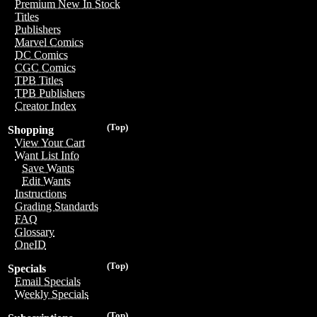
Premium New In Stock
Titles
Publishers
Marvel Comics
DC Comics
CGC Comics
TPB Titles
TPB Publishers
Creator Index
(Top)
Shopping
View Your Cart
Want List Info
Save Wants
Edit Wants
Instructions
Grading Standards
FAQ
Glossary
OneID
(Top)
Specials
Email Specials
Weekly Specials
(Top)