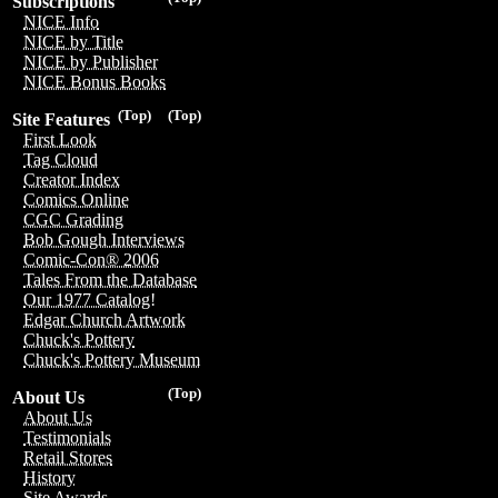
Subscriptions
NICE Info
NICE by Title
NICE by Publisher
NICE Bonus Books
(Top)
(Top)
Site Features
First Look
Tag Cloud
Creator Index
Comics Online
CGC Grading
Bob Gough Interviews
Comic-Con® 2006
Tales From the Database
Our 1977 Catalog!
Edgar Church Artwork
Chuck's Pottery
Chuck's Pottery Museum
(Top)
About Us
About Us
Testimonials
Retail Stores
History
Site Awards