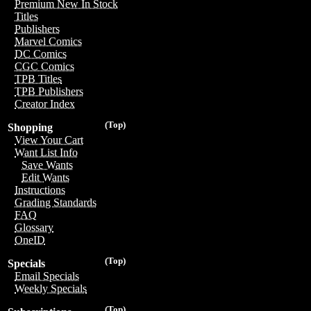
Premium New In Stock
Titles
Publishers
Marvel Comics
DC Comics
CGC Comics
TPB Titles
TPB Publishers
Creator Index
(Top)
Shopping
View Your Cart
Want List Info
Save Wants
Edit Wants
Instructions
Grading Standards
FAQ
Glossary
OneID
(Top)
Specials
Email Specials
Weekly Specials
(Top)