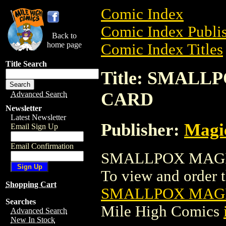
Comic Index
Comic Index Publis
Back to
home page
Comic Index Titles
Title Search
Title: SMAL
CARD
Advanced Search
Newsletter
Latest Newsletter
Publisher:
Magic
Email Sign Up
Email Confirmation
SMALLPOX MAGIC
To view and order th
Shopping Cart
SMALLPOX MAGI
Searches
Mile High Comics
Advanced Search
New In Stock