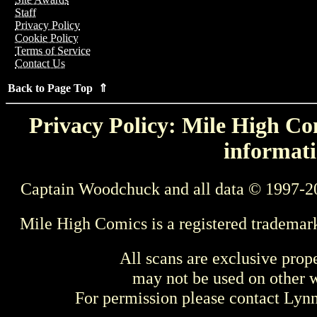
Staff
Privacy Policy
Cookie Policy
Terms of Service
Contact Us
Back to Page Top ⇑
Privacy Policy: Mile High Com
informati
Captain Woodchuck and all data © 1997-2
Mile High Comics is a registered trademar
All scans are exclusive prop
may not be used on other w
For permission please contact Ly