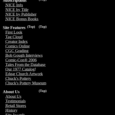
Subscriptions
NICE Info
NICE by Title
NICE by Publisher
NICE Bonus Books
(Top)
(Top)
Site Features
First Look
Tag Cloud
Creator Index
Comics Online
CGC Grading
Bob Gough Interviews
Comic-Con® 2006
Tales From the Database
Our 1977 Catalog!
Edgar Church Artwork
Chuck's Pottery
Chuck's Pottery Museum
(Top)
About Us
About Us
Testimonials
Retail Stores
History
Site Awards