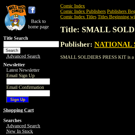
Comic Index
Comic Index Publishers
Publishers Beg
Comic Index Titles
Titles Beginning wit
Back to
home page
Title: SMALL SOL
Title Search
Publisher:
NATIONAL 
Advanced Search
SMALL SOLDIERS PRESS KIT is a Entert
Newsletter
Latest Newsletter
Email Sign Up
Email Confirmation
Shopping Cart
Searches
Advanced Search
New In Stock