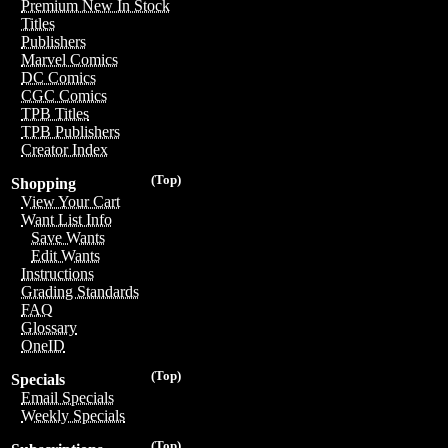
Premium New In Stock
Titles
Publishers
Marvel Comics
DC Comics
CGC Comics
TPB Titles
TPB Publishers
Creator Index
(Top)
Shopping
View Your Cart
Want List Info
Save Wants
Edit Wants
Instructions
Grading Standards
FAQ
Glossary
OneID
(Top)
Specials
Email Specials
Weekly Specials
(Top)