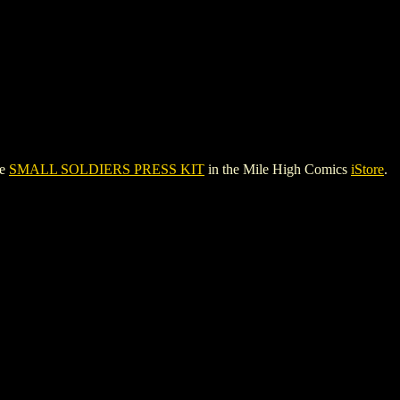
ee
SMALL SOLDIERS PRESS KIT
in the Mile High Comics
iStore
.