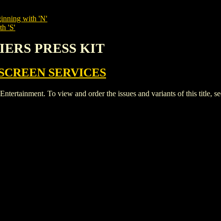
inning with 'N'
h 'S'
DIERS PRESS KIT
SCREEN SERVICES
ainment. To view and order the issues and variants of this title, s