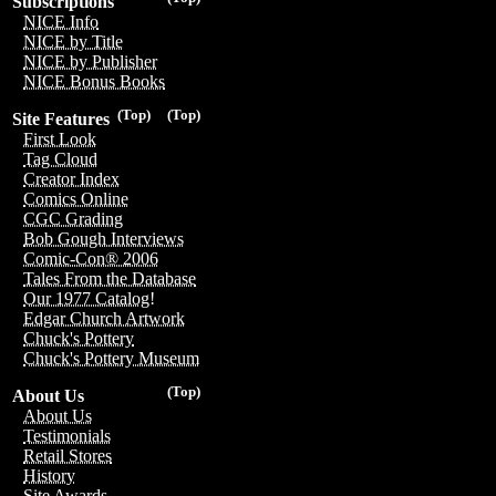
Subscriptions
NICE Info
NICE by Title
NICE by Publisher
NICE Bonus Books
(Top)
(Top)
Site Features
First Look
Tag Cloud
Creator Index
Comics Online
CGC Grading
Bob Gough Interviews
Comic-Con® 2006
Tales From the Database
Our 1977 Catalog!
Edgar Church Artwork
Chuck's Pottery
Chuck's Pottery Museum
(Top)
About Us
About Us
Testimonials
Retail Stores
History
Site Awards