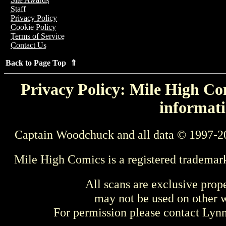
Staff
Privacy Policy
Cookie Policy
Terms of Service
Contact Us
Back to Page Top ⇑
Privacy Policy: Mile High Com
informati
Captain Woodchuck and all data © 1997-2
Mile High Comics is a registered trademar
All scans are exclusive prop
may not be used on other w
For permission please contact Ly