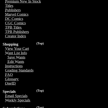
Premium New In Stock
Titles
Publishers
Marvel Comics
DC Comics
CGC Comics
TPB Titles
TPB Publishers
Creator Index
(Top)
Shopping
View Your Cart
Want List Info
Save Wants
Edit Wants
Instructions
Grading Standards
FAQ
Glossary
OneID
(Top)
Specials
Email Specials
Weekly Specials
(Top)