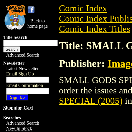
Comic Index
Comic Index Publis
Back to
home page
Comic Index Titles
Title Search
Title: SMALL 
Advanced Search
Publisher:
Imag
Newsletter
Latest Newsletter
Email Sign Up
SMALL GODS SPECI
Email Confirmation
order the issues and
SPECIAL (2005)
in
Shopping Cart
Searches
Advanced Search
New In Stock