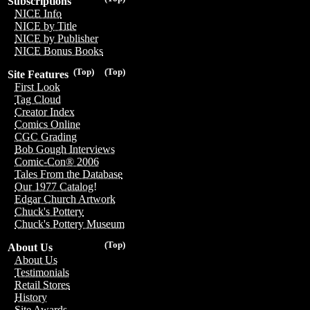
Subscriptions
NICE Info
NICE by Title
NICE by Publisher
NICE Bonus Books
(Top)
(Top)
Site Features
First Look
Tag Cloud
Creator Index
Comics Online
CGC Grading
Bob Gough Interviews
Comic-Con® 2006
Tales From the Database
Our 1977 Catalog!
Edgar Church Artwork
Chuck's Pottery
Chuck's Pottery Museum
(Top)
About Us
About Us
Testimonials
Retail Stores
History
Site Awards