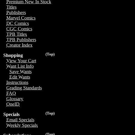
Premium New In Stock
Titles
Publishers
Marvel Comics
DC Comics
CGC Comics
TPB Titles
TPB Publishers
Creator Index
(Top)
Shopping
View Your Cart
Want List Info
Save Wants
Edit Wants
Instructions
Grading Standards
FAQ
Glossary
OneID
(Top)
Specials
Email Specials
Weekly Specials
(Top)