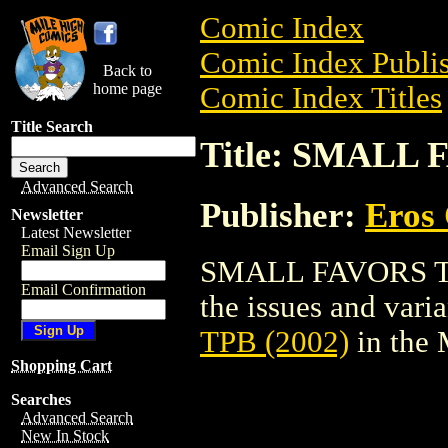
Comic Index
Comic Index Publis
Back to
home page
Comic Index Titles
Title Search
Title: SMALL 
Advanced Search
Publisher:
Eros 
Newsletter
Latest Newsletter
Email Sign Up
SMALL FAVORS TPB 
Email Confirmation
the issues and varian
TPB (2002)
in the
Shopping Cart
Searches
Advanced Search
New In Stock