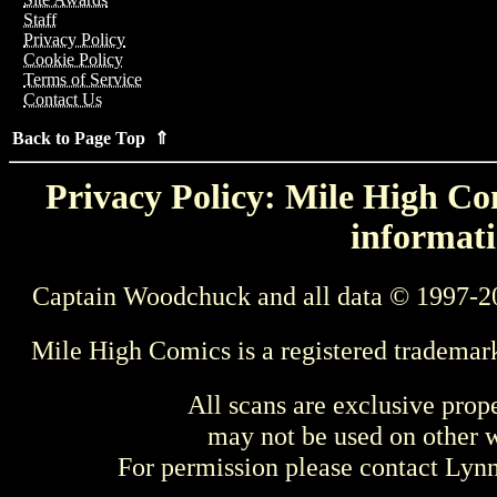
Staff
Privacy Policy
Cookie Policy
Terms of Service
Contact Us
Back to Page Top ⇑
Privacy Policy: Mile High Com
informati
Captain Woodchuck and all data © 1997-2
Mile High Comics is a registered trademar
All scans are exclusive prop
may not be used on other w
For permission please contact Ly