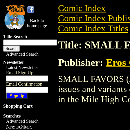
Comic Index
Comic Index Publis
Back to
home page
Comic Index Titles
Title Search
Title: SMALL 
Advanced Search
Publisher:
Eros 
Newsletter
Latest Newsletter
Email Sign Up
SMALL FAVORS (200
Email Confirmation
issues and variants o
in the Mile High 
Shopping Cart
Searches
Advanced Search
New In Stock