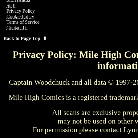
Staff
Privacy Policy
Cookie Policy
Terms of Service
Contact Us
Back to Page Top ⇑
Privacy Policy: Mile High Com
informati
Captain Woodchuck and all data © 1997-2
Mile High Comics is a registered trademar
All scans are exclusive prop
may not be used on other w
For permission please contact Ly