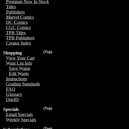
Premium New In Stock
Titles
Publishers
Marvel Comics
DC Comics
CGC Comics
TPB Titles
TPB Publishers
Creator Index
(Top)
Shopping
View Your Cart
Want List Info
Save Wants
Edit Wants
Instructions
Grading Standards
FAQ
Glossary
OneID
(Top)
Specials
Email Specials
Weekly Specials
(Top)