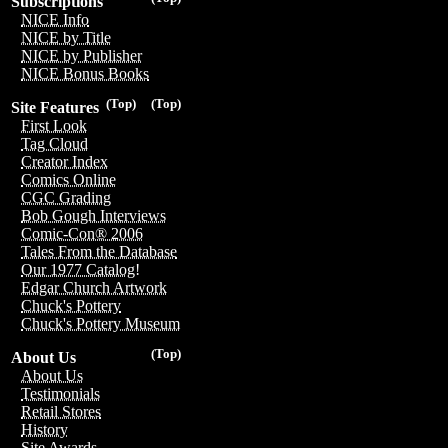
Subscriptions
NICE Info
NICE by Title
NICE by Publisher
NICE Bonus Books
(Top)
(Top)
Site Features
First Look
Tag Cloud
Creator Index
Comics Online
CGC Grading
Bob Gough Interviews
Comic-Con® 2006
Tales From the Database
Our 1977 Catalog!
Edgar Church Artwork
Chuck's Pottery
Chuck's Pottery Museum
(Top)
About Us
About Us
Testimonials
Retail Stores
History
Site Awards