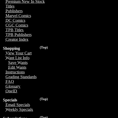
Premium New In Stock
Titles
Publishers
Marvel Comics
DC Comics
CGC Comics
TPB Titles
TPB Publishers
Creator Index
(Top)
Shopping
View Your Cart
Want List Info
Save Wants
Edit Wants
Instructions
Grading Standards
FAQ
Glossary
OneID
(Top)
Specials
Email Specials
Weekly Specials
(Top)