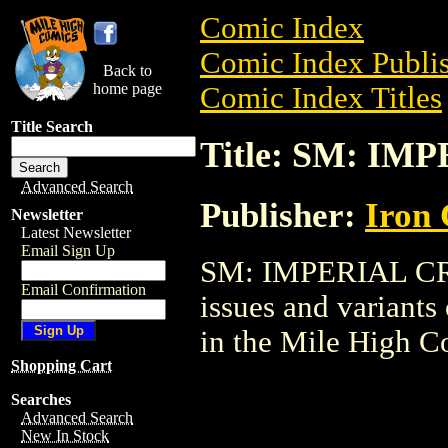
Comic Index
Comic Index Publis
Back to
home page
Comic Index Titles
Title Search
Title: SM: IM
Advanced Search
Publisher:
Iron
Newsletter
Latest Newsletter
Email Sign Up
SM: IMPERIAL CRIS
Email Confirmation
issues and variants o
in the Mile High 
Shopping Cart
Searches
Advanced Search
New In Stock