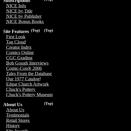
Subscriptions
NICE Info
NICE by Title
NICE by Publisher
NICE Bonus Books
(Top)
(Top)
Site Features
First Look
Tag Cloud
Creator Index
Comics Online
CGC Grading
Bob Gough Interviews
Comic-Con® 2006
Tales From the Database
Our 1977 Catalog!
Edgar Church Artwork
Chuck's Pottery
Chuck's Pottery Museum
(Top)
About Us
About Us
Testimonials
Retail Stores
History
Site Awards