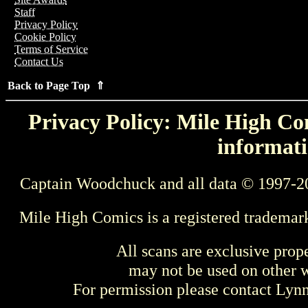
Staff
Privacy Policy
Cookie Policy
Terms of Service
Contact Us
Back to Page Top ⇑
Privacy Policy: Mile High Com
informati
Captain Woodchuck and all data © 1997-2
Mile High Comics is a registered trademar
All scans are exclusive prop
may not be used on other w
For permission please contact Ly