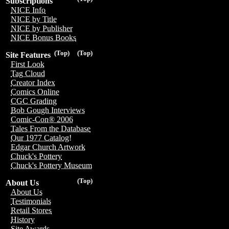
Subscriptions
NICE Info
NICE by Title
NICE by Publisher
NICE Bonus Books
(Top)
(Top)
Site Features
First Look
Tag Cloud
Creator Index
Comics Online
CGC Grading
Bob Gough Interviews
Comic-Con® 2006
Tales From the Database
Our 1977 Catalog!
Edgar Church Artwork
Chuck's Pottery
Chuck's Pottery Museum
(Top)
About Us
About Us
Testimonials
Retail Stores
History
Site Awards