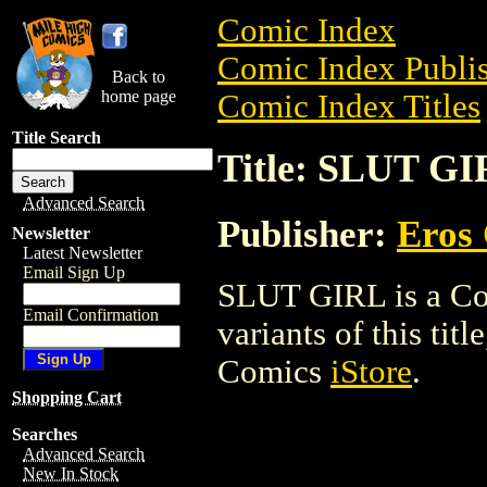
Comic Index
Comic Index Publis
Back to
home page
Comic Index Titles
Title Search
Title: SLUT G
Advanced Search
Publisher:
Eros 
Newsletter
Latest Newsletter
Email Sign Up
SLUT GIRL is a Com
Email Confirmation
variants of this titl
Comics
iStore
.
Shopping Cart
Searches
Advanced Search
New In Stock