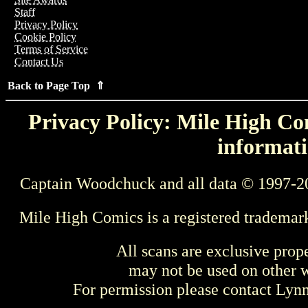
Staff
Privacy Policy
Cookie Policy
Terms of Service
Contact Us
Back to Page Top ⇑
Privacy Policy: Mile High Com
informati
Captain Woodchuck and all data © 1997-2
Mile High Comics is a registered trademar
All scans are exclusive prop
may not be used on other w
For permission please contact Ly