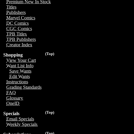
Premium New In Stock
Titles
Publishers
Marvel Comics
DC Comics
CGC Comics
TPB Titles
TPB Publishers
Creator Index
(Top)
Shopping
View Your Cart
Want List Info
Save Wants
Edit Wants
Instructions
Grading Standards
FAQ
Glossary
OneID
(Top)
Specials
Email Specials
Weekly Specials
(Top)