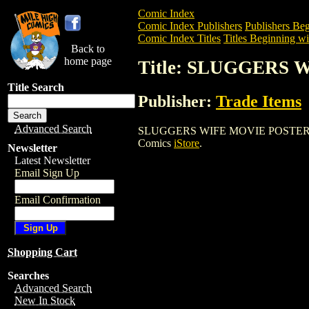
Comic Index
Comic Index Publishers
Publishers Beg
Comic Index Titles
Titles Beginning wit
Back to
home page
Title: SLUGGERS
Title Search
Publisher:
Trade Items
Advanced Search
SLUGGERS WIFE MOVIE POSTER is a Ente
Comics
iStore
.
Newsletter
Latest Newsletter
Email Sign Up
Email Confirmation
Shopping Cart
Searches
Advanced Search
New In Stock