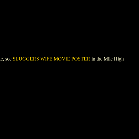
e, see
SLUGGERS WIFE MOVIE POSTER
in the Mile High