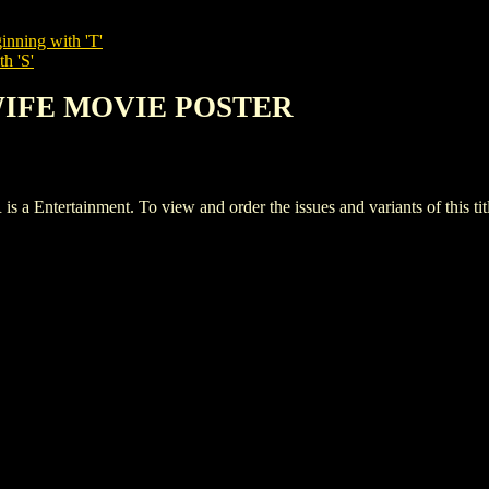
inning with 'T'
h 'S'
 WIFE MOVIE POSTER
rtainment. To view and order the issues and variants of this titl