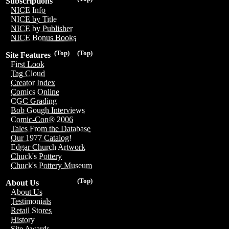
Subscriptions
NICE Info
NICE by Title
NICE by Publisher
NICE Bonus Books
(Top)
(Top)
Site Features
First Look
Tag Cloud
Creator Index
Comics Online
CGC Grading
Bob Gough Interviews
Comic-Con® 2006
Tales From the Database
Our 1977 Catalog!
Edgar Church Artwork
Chuck's Pottery
Chuck's Pottery Museum
(Top)
About Us
About Us
Testimonials
Retail Stores
History
Site Awards