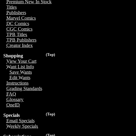
Premium New In Stock
Titles
Publishers
Marvel Comics
DC Comics
CGC Comics
TPB Titles
TPB Publishers
Creator Index
(Top)
Shopping
View Your Cart
Want List Info
Save Wants
Edit Wants
Instructions
Grading Standards
FAQ
Glossary
OneID
(Top)
Specials
Email Specials
Weekly Specials
(Top)