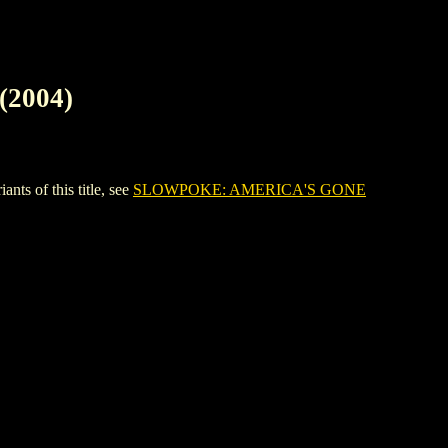
2004)
 of this title, see
SLOWPOKE: AMERICA'S GONE