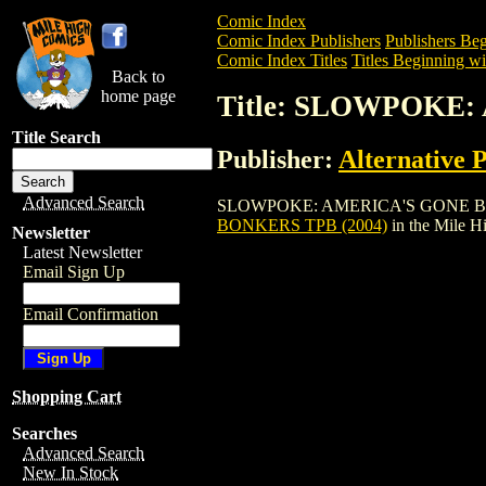
Comic Index
Comic Index Publishers
Publishers Beg
Comic Index Titles
Titles Beginning wit
Back to
home page
Title: SLOWPOKE:
Title Search
Publisher:
Alternative 
Advanced Search
SLOWPOKE: AMERICA'S GONE BONKERS T
BONKERS TPB (2004)
in the Mile 
Newsletter
Latest Newsletter
Email Sign Up
Email Confirmation
Shopping Cart
Searches
Advanced Search
New In Stock