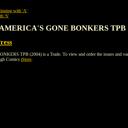
inning with 'A'
h 'S'
 AMERICA'S GONE BONKERS TPB (
Press
PB (2004) is a Trade. To view and order the issues and variants
High Comics
iStore
.