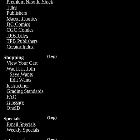
Premium New In Stock
Titles
Publishers
Marvel Comics
DC Comics
CGC Comics
TPB Titles
TPB Publishers
Creator Index
(Top)
Shopping
View Your Cart
Want List Info
Save Wants
Edit Wants
Instructions
Grading Standards
FAQ
Glossary
OneID
(Top)
Specials
Email Specials
Weekly Specials
(Top)