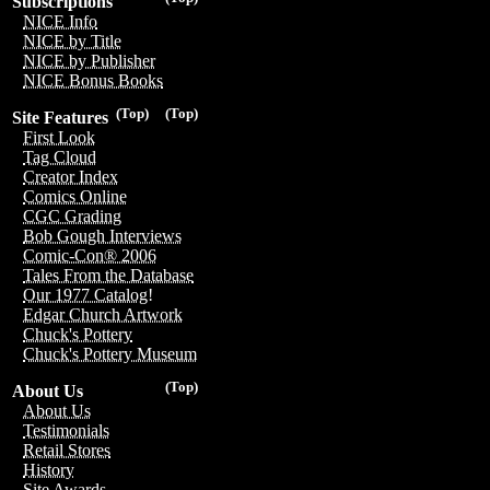
Subscriptions
NICE Info
NICE by Title
NICE by Publisher
NICE Bonus Books
(Top)
(Top)
Site Features
First Look
Tag Cloud
Creator Index
Comics Online
CGC Grading
Bob Gough Interviews
Comic-Con® 2006
Tales From the Database
Our 1977 Catalog!
Edgar Church Artwork
Chuck's Pottery
Chuck's Pottery Museum
(Top)
About Us
About Us
Testimonials
Retail Stores
History
Site Awards