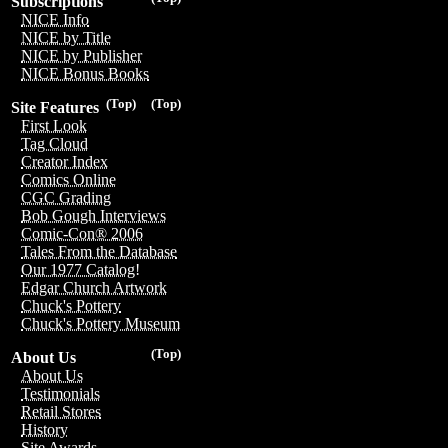
Subscriptions
NICE Info
NICE by Title
NICE by Publisher
NICE Bonus Books
(Top)
(Top)
Site Features
First Look
Tag Cloud
Creator Index
Comics Online
CGC Grading
Bob Gough Interviews
Comic-Con® 2006
Tales From the Database
Our 1977 Catalog!
Edgar Church Artwork
Chuck's Pottery
Chuck's Pottery Museum
(Top)
About Us
About Us
Testimonials
Retail Stores
History
Site Awards