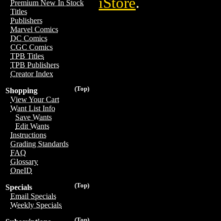
iStore
.
Premium New In Stock
Titles
Publishers
Marvel Comics
DC Comics
CGC Comics
TPB Titles
TPB Publishers
Creator Index
(Top)
Shopping
View Your Cart
Want List Info
Save Wants
Edit Wants
Instructions
Grading Standards
FAQ
Glossary
OneID
(Top)
Specials
Email Specials
Weekly Specials
(Top)