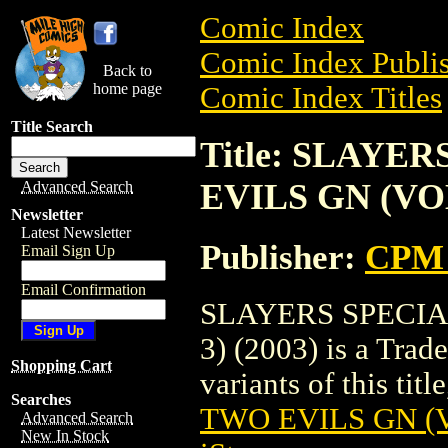
Comic Index
Comic Index Publis
Back to
home page
Comic Index Titles
Title Search
Title: SLAYE
EVILS GN (VOL.
Advanced Search
Newsletter
Latest Newsletter
Publisher:
CPM 
Email Sign Up
Email Confirmation
SLAYERS SPECIA
3) (2003) is a Trad
Shopping Cart
variants of this titl
Searches
TWO EVILS GN (VO
Advanced Search
New In Stock