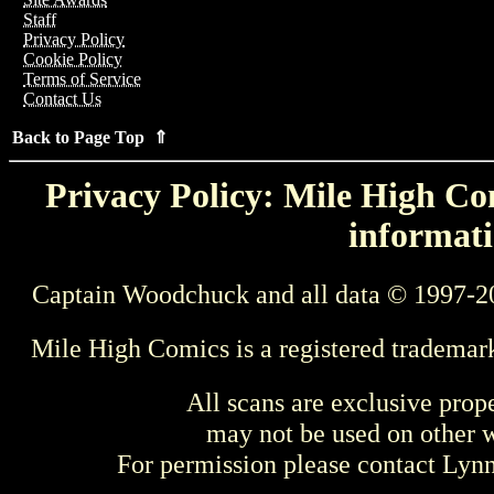
Staff
Privacy Policy
Cookie Policy
Terms of Service
Contact Us
Back to Page Top ⇑
Privacy Policy: Mile High Com
informati
Captain Woodchuck and all data © 1997-2
Mile High Comics is a registered trademar
All scans are exclusive prop
may not be used on other w
For permission please contact Ly