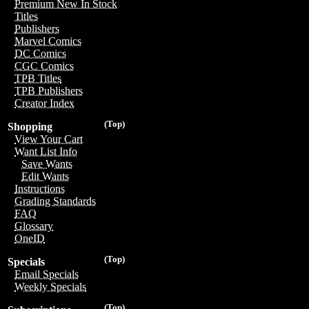
Premium New In Stock
Titles
Publishers
Marvel Comics
DC Comics
CGC Comics
TPB Titles
TPB Publishers
Creator Index
(Top)
Shopping
View Your Cart
Want List Info
Save Wants
Edit Wants
Instructions
Grading Standards
FAQ
Glossary
OneID
(Top)
Specials
Email Specials
Weekly Specials
(Top)