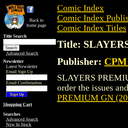
Comic Index
Comic Index Publis
Back to
home page
Comic Index Titles
Title Search
Title: SLAYE
Advanced Search
Publisher:
CPM 
Newsletter
Latest Newsletter
Email Sign Up
SLAYERS PREMIUM 
Email Confirmation
order the issues and
PREMIUM GN (20
Shopping Cart
Searches
Advanced Search
New In Stock