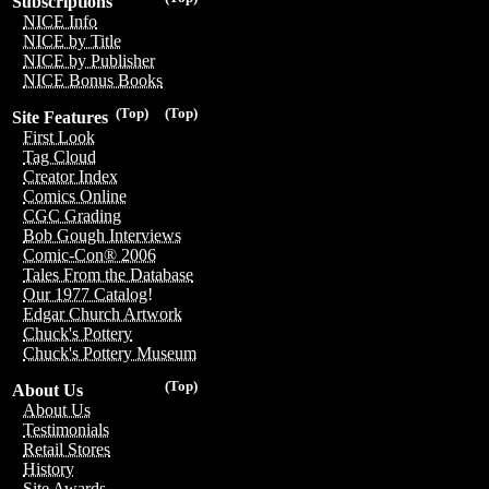
Subscriptions
NICE Info
NICE by Title
NICE by Publisher
NICE Bonus Books
(Top)
(Top)
Site Features
First Look
Tag Cloud
Creator Index
Comics Online
CGC Grading
Bob Gough Interviews
Comic-Con® 2006
Tales From the Database
Our 1977 Catalog!
Edgar Church Artwork
Chuck's Pottery
Chuck's Pottery Museum
(Top)
About Us
About Us
Testimonials
Retail Stores
History
Site Awards