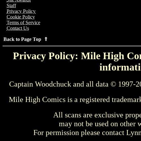
Staff
Privacy Policy
Cookie Policy
Terms of Service
Contact Us
Back to Page Top ⇑
Privacy Policy: Mile High Com
informati
Captain Woodchuck and all data © 1997-2
Mile High Comics is a registered trademar
All scans are exclusive prop
may not be used on other w
For permission please contact Ly