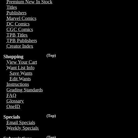
Premium New In Stock
Titles
Publishers
Marvel Comics
DC Comics
CGC Comics
TPB Titles
TPB Publishers
Creator Index
(Top)
Shopping
View Your Cart
Want List Info
Save Wants
Edit Wants
Instructions
Grading Standards
FAQ
Glossary
OneID
(Top)
Specials
Email Specials
Weekly Specials
(Top)