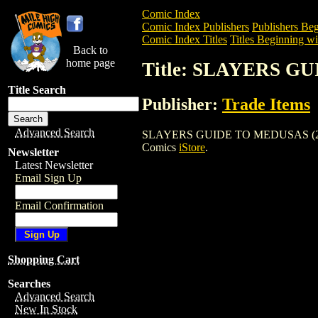
Comic Index
Comic Index Publishers
Publishers Beg
Comic Index Titles
Titles Beginning wit
Back to
home page
Title: SLAYERS G
Title Search
Publisher:
Trade Items
Advanced Search
SLAYERS GUIDE TO MEDUSAS (2002) is a
Comics
iStore
.
Newsletter
Latest Newsletter
Email Sign Up
Email Confirmation
Shopping Cart
Searches
Advanced Search
New In Stock