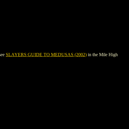
see
SLAYERS GUIDE TO MEDUSAS (2002)
in the Mile High