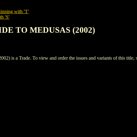
inning with 'T'
h 'S'
UIDE TO MEDUSAS (2002)
 Trade. To view and order the issues and variants of this title, 