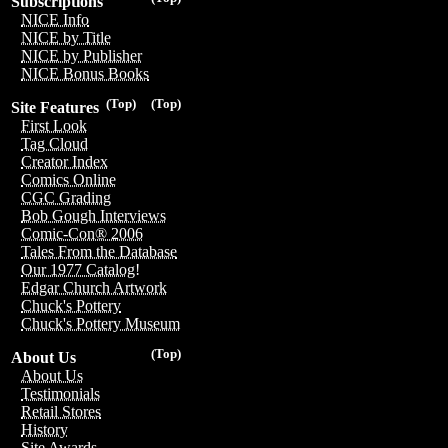
Subscriptions
NICE Info
NICE by Title
NICE by Publisher
NICE Bonus Books
(Top)
(Top)
Site Features
First Look
Tag Cloud
Creator Index
Comics Online
CGC Grading
Bob Gough Interviews
Comic-Con® 2006
Tales From the Database
Our 1977 Catalog!
Edgar Church Artwork
Chuck's Pottery
Chuck's Pottery Museum
(Top)
About Us
About Us
Testimonials
Retail Stores
History
Site Awards