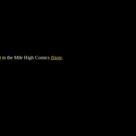
D
in the Mile High Comics
iStore
.