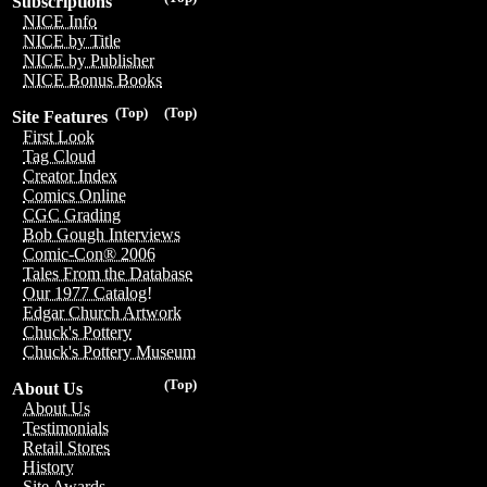
Subscriptions
NICE Info
NICE by Title
NICE by Publisher
NICE Bonus Books
(Top)
(Top)
Site Features
First Look
Tag Cloud
Creator Index
Comics Online
CGC Grading
Bob Gough Interviews
Comic-Con® 2006
Tales From the Database
Our 1977 Catalog!
Edgar Church Artwork
Chuck's Pottery
Chuck's Pottery Museum
(Top)
About Us
About Us
Testimonials
Retail Stores
History
Site Awards