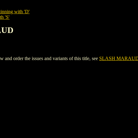
inning with 'D'
h 'S'
AUD
 order the issues and variants of this title, see
SLASH MARAU