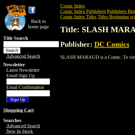
Comic Index
Comic Index Publishers
Publishers Beg
Comic Index Titles
Titles Beginning wit
Back to
home page
Title: SLASH MAR
Title Search
Publisher:
DC Comics
Advanced Search
SLASH MARAUD is a Comic. To view and
Newsletter
Latest Newsletter
Email Sign Up
Email Confirmation
Shopping Cart
Searches
Advanced Search
New In Stock