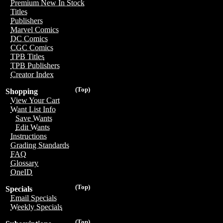
Premium New In Stock
Titles
Publishers
Marvel Comics
DC Comics
CGC Comics
TPB Titles
TPB Publishers
Creator Index
(Top)
Shopping
View Your Cart
Want List Info
Save Wants
Edit Wants
Instructions
Grading Standards
FAQ
Glossary
OneID
(Top)
Specials
Email Specials
Weekly Specials
(Top)