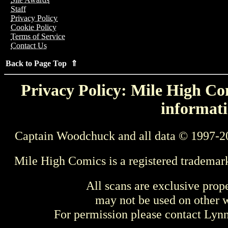
Staff
Privacy Policy
Cookie Policy
Terms of Service
Contact Us
Back to Page Top ⇑
Privacy Policy: Mile High Com
informati
Captain Woodchuck and all data © 1997-2
Mile High Comics is a registered trademar
All scans are exclusive prop
may not be used on other w
For permission please contact Ly