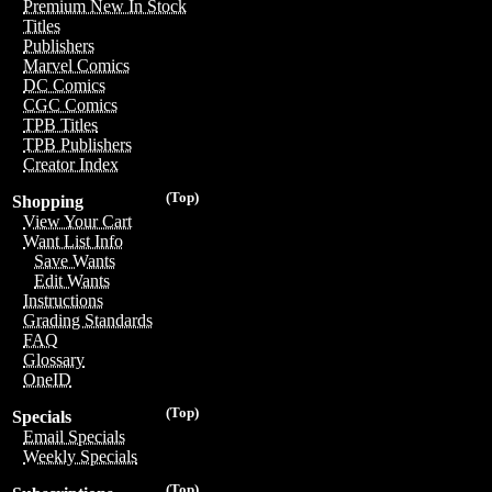
Premium New In Stock
Titles
Publishers
Marvel Comics
DC Comics
CGC Comics
TPB Titles
TPB Publishers
Creator Index
(Top)
Shopping
View Your Cart
Want List Info
Save Wants
Edit Wants
Instructions
Grading Standards
FAQ
Glossary
OneID
(Top)
Specials
Email Specials
Weekly Specials
(Top)