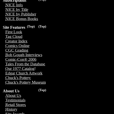
Subscriptions
NICE Info
NICE by Title
NICE by Publisher
NICE Bonus Books
(Top)
(Top)
Site Features
First Look
Tag Cloud
Creator Index
Comics Online
CGC Grading
Bob Gough Interviews
Comic-Con® 2006
Tales From the Database
Our 1977 Catalog!
Edgar Church Artwork
Chuck's Pottery
Chuck's Pottery Museum
(Top)
About Us
About Us
Testimonials
Retail Stores
History
Site Awards