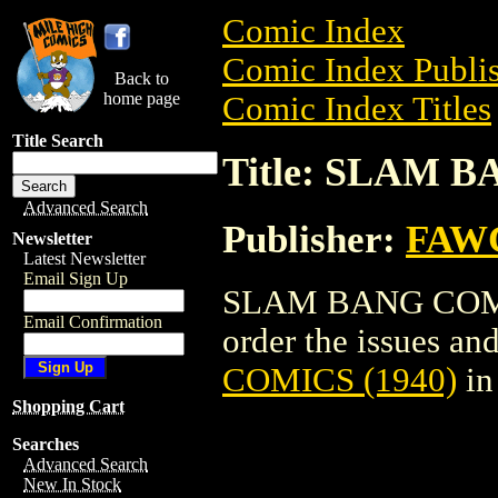
Comic Index
Comic Index Publis
Back to
home page
Comic Index Titles
Title Search
Title: SLAM B
Advanced Search
Publisher:
FAW
Newsletter
Latest Newsletter
Email Sign Up
SLAM BANG COMICS
Email Confirmation
order the issues and
COMICS (1940)
in
Shopping Cart
Searches
Advanced Search
New In Stock