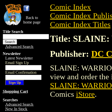
Comic Index
Comic Index Publis
Back to
home page
Comic Index Titles
Title Search
Title: SLAINE
Advanced Search
Publisher:
DC C
Newsletter
Latest Newsletter
Email Sign Up
SLAINE: WARRIOR'
Email Confirmation
view and order the i
SLAINE: WARRIO
Shopping Cart
Comics
iStore
.
Searches
Advanced Search
New In Stock