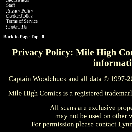
Staff
Privacy Policy
Cookie Policy
Terms of Service
Contact Us
Back to Page Top ⇑
Privacy Policy: Mile High Com
informati
Captain Woodchuck and all data © 1997-2
Mile High Comics is a registered trademar
All scans are exclusive prop
may not be used on other w
For permission please contact Ly