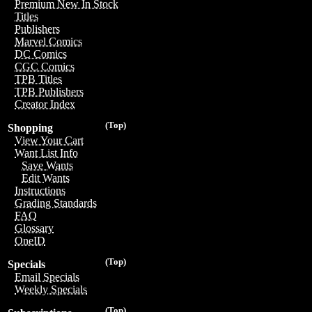
Premium New In Stock
Titles
Publishers
Marvel Comics
DC Comics
CGC Comics
TPB Titles
TPB Publishers
Creator Index
(Top)
Shopping
View Your Cart
Want List Info
Save Wants
Edit Wants
Instructions
Grading Standards
FAQ
Glossary
OneID
(Top)
Specials
Email Specials
Weekly Specials
(Top)