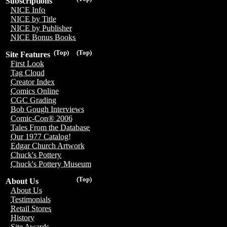
Subscriptions
NICE Info
NICE by Title
NICE by Publisher
NICE Bonus Books
(Top)
(Top)
Site Features
First Look
Tag Cloud
Creator Index
Comics Online
CGC Grading
Bob Gough Interviews
Comic-Con® 2006
Tales From the Database
Our 1977 Catalog!
Edgar Church Artwork
Chuck's Pottery
Chuck's Pottery Museum
(Top)
About Us
About Us
Testimonials
Retail Stores
History
Site Awards