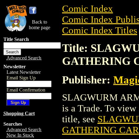
Comic Index
Comic Index Publis
Back to
home page
Comic Index Titles
Title Search
Title: SLAG
GATHERING 
Advanced Search
Newsletter
Latest Newsletter
Publisher:
Magic
Email Sign Up
Email Confirmation
SLAGWURM ARM
is a Trade. To view 
Shopping Cart
title, see
SLAGWU
Searches
GATHERING CA
Advanced Search
New In Stock