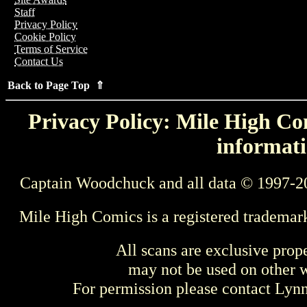
Staff
Privacy Policy
Cookie Policy
Terms of Service
Contact Us
Back to Page Top ⇑
Privacy Policy: Mile High Com
informati
Captain Woodchuck and all data © 1997-2
Mile High Comics is a registered trademar
All scans are exclusive prop
may not be used on other w
For permission please contact Ly