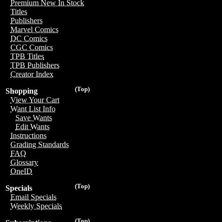
Premium New In Stock
Titles
Publishers
Marvel Comics
DC Comics
CGC Comics
TPB Titles
TPB Publishers
Creator Index
(Top)
Shopping
View Your Cart
Want List Info
Save Wants
Edit Wants
Instructions
Grading Standards
FAQ
Glossary
OneID
(Top)
Specials
Email Specials
Weekly Specials
(Top)