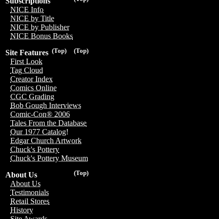
Subscriptions
NICE Info
NICE by Title
NICE by Publisher
NICE Bonus Books
(Top)
(Top)
Site Features
First Look
Tag Cloud
Creator Index
Comics Online
CGC Grading
Bob Gough Interviews
Comic-Con® 2006
Tales From the Database
Our 1977 Catalog!
Edgar Church Artwork
Chuck's Pottery
Chuck's Pottery Museum
(Top)
About Us
About Us
Testimonials
Retail Stores
History
Site Awards