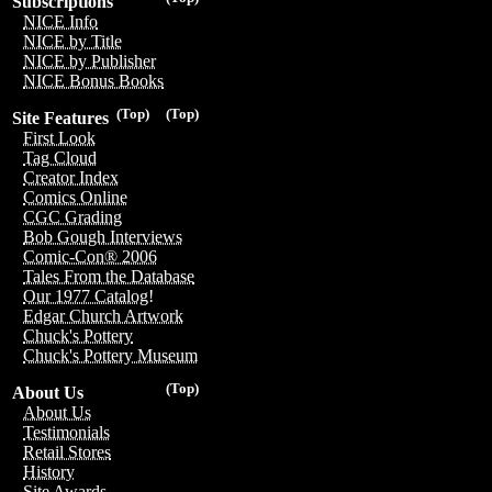
Subscriptions
NICE Info
NICE by Title
NICE by Publisher
NICE Bonus Books
(Top)
(Top)
Site Features
First Look
Tag Cloud
Creator Index
Comics Online
CGC Grading
Bob Gough Interviews
Comic-Con® 2006
Tales From the Database
Our 1977 Catalog!
Edgar Church Artwork
Chuck's Pottery
Chuck's Pottery Museum
(Top)
About Us
About Us
Testimonials
Retail Stores
History
Site Awards