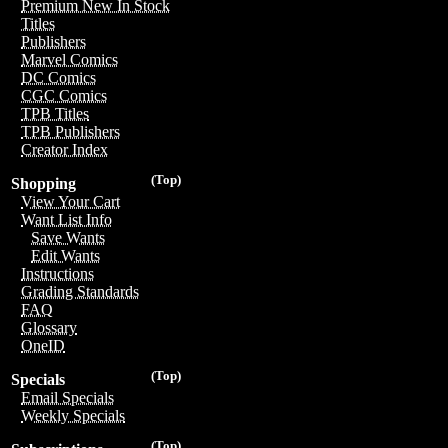
Premium New In Stock
Titles
Publishers
Marvel Comics
DC Comics
CGC Comics
TPB Titles
TPB Publishers
Creator Index
(Top)
Shopping
View Your Cart
Want List Info
Save Wants
Edit Wants
Instructions
Grading Standards
FAQ
Glossary
OneID
(Top)
Specials
Email Specials
Weekly Specials
(Top)