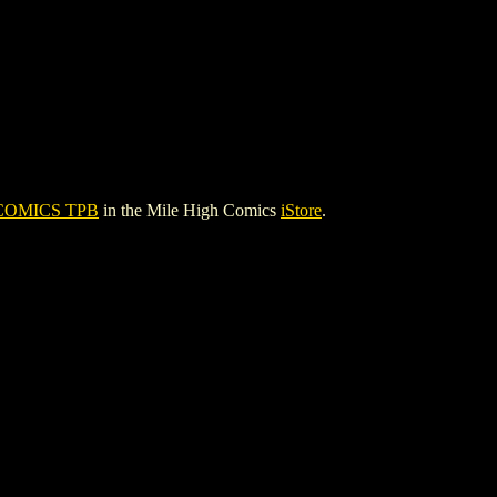
COMICS TPB
in the Mile High Comics
iStore
.