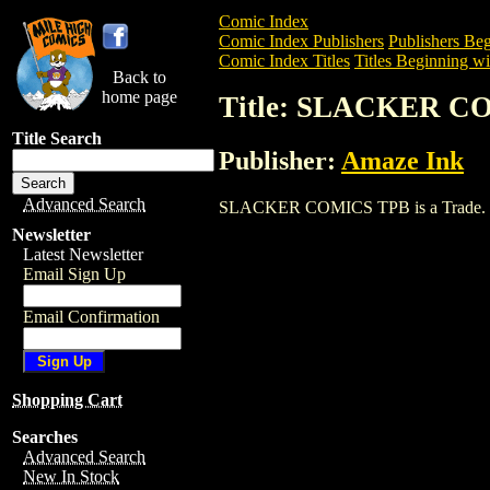
Comic Index
Comic Index Publishers
Publishers Beg
Comic Index Titles
Titles Beginning wit
Back to
home page
Title: SLACKER C
Title Search
Publisher:
Amaze Ink
Advanced Search
SLACKER COMICS TPB is a Trade. To vi
Newsletter
Latest Newsletter
Email Sign Up
Email Confirmation
Shopping Cart
Searches
Advanced Search
New In Stock