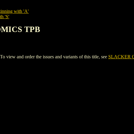
inning with 'A'
h 'S'
OMICS TPB
ew and order the issues and variants of this title, see
SLACKER 