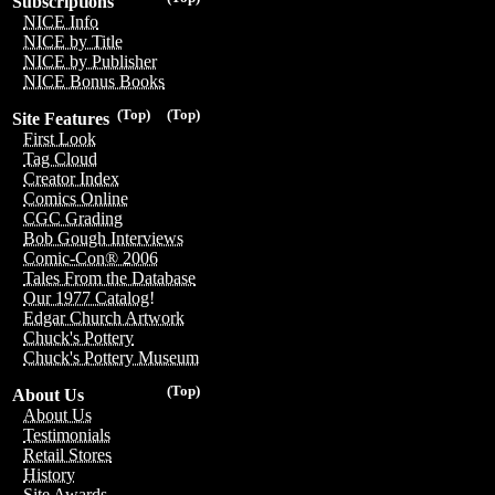
Subscriptions
NICE Info
NICE by Title
NICE by Publisher
NICE Bonus Books
(Top)
(Top)
Site Features
First Look
Tag Cloud
Creator Index
Comics Online
CGC Grading
Bob Gough Interviews
Comic-Con® 2006
Tales From the Database
Our 1977 Catalog!
Edgar Church Artwork
Chuck's Pottery
Chuck's Pottery Museum
(Top)
About Us
About Us
Testimonials
Retail Stores
History
Site Awards