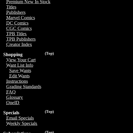
Premium New In Stock
Titles
Publishers
Marvel Comics
DC Comics
CGC Comics
TPB Titles
TPB Publishers
Creator Index
(Top)
Shopping
View Your Cart
Want List Info
Save Wants
Edit Wants
Instructions
Grading Standards
FAQ
Glossary
OneID
(Top)
Specials
Email Specials
Weekly Specials
(Top)