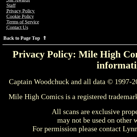
Staff
Privacy Policy
Cookie Policy
Terms of Service
Contact Us
Back to Page Top ⇑
Privacy Policy: Mile High Com
informati
Captain Woodchuck and all data © 1997-2
Mile High Comics is a registered trademar
All scans are exclusive prop
may not be used on other w
For permission please contact Ly