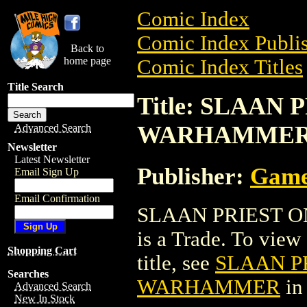
Comic Index
Comic Index Publis
Back to
home page
Comic Index Titles
Title Search
Title: SLAAN 
WARHAMME
Advanced Search
Newsletter
Latest Newsletter
Publisher:
Game
Email Sign Up
Email Confirmation
SLAAN PRIEST O
is a Trade. To view 
Shopping Cart
title, see
SLAAN PR
Searches
WARHAMMER
in
Advanced Search
New In Stock