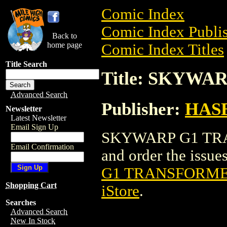
Comic Index
Comic Index Publis
Back to
home page
Comic Index Titles
Title Search
Title: SKYWA
Advanced Search
Publisher:
HAS
Newsletter
Latest Newsletter
Email Sign Up
SKYWARP G1 TRAN
Email Confirmation
and order the issues
G1 TRANSFORMER
Shopping Cart
iStore
.
Searches
Advanced Search
New In Stock