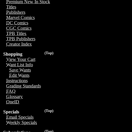
Premium New In Stock
Titles
Publishers
Marvel Comics
DC Comics
CGC Comics
TPB Titles
TPB Publishers
Creator Index
(Top)
Shopping
View Your Cart
Want List Info
Save Wants
Edit Wants
Instructions
Grading Standards
FAQ
Glossary
OneID
(Top)
Specials
Email Specials
Weekly Specials
(Top)