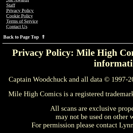
Staff
Privacy Policy
Cookie Policy
Terms of Service
Contact Us
Back to Page Top ⇑
Privacy Policy: Mile High Com
informati
Captain Woodchuck and all data © 1997-2
Mile High Comics is a registered trademar
All scans are exclusive prop
may not be used on other w
For permission please contact Ly