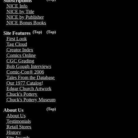
Subscriptions
NICE Info
NICE by Title
NICE by Publisher
NICE Bonus Books
(Top)
(Top)
Site Features
First Look
Tag Cloud
Creator Index
Comics Online
CGC Grading
Bob Gough Interviews
Comic-Con® 2006
Tales From the Database
Our 1977 Catalog!
Edgar Church Artwork
Chuck's Pottery
Chuck's Pottery Museum
(Top)
About Us
About Us
Testimonials
Retail Stores
History
Site Awards