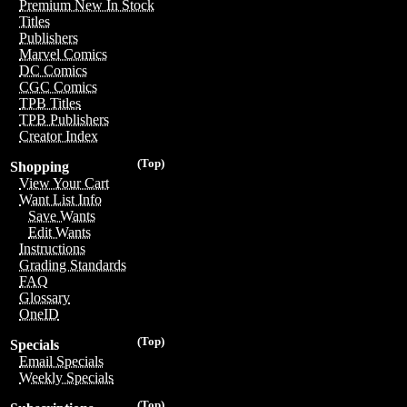
Premium New In Stock
Titles
Publishers
Marvel Comics
DC Comics
CGC Comics
TPB Titles
TPB Publishers
Creator Index
(Top)
Shopping
View Your Cart
Want List Info
Save Wants
Edit Wants
Instructions
Grading Standards
FAQ
Glossary
OneID
(Top)
Specials
Email Specials
Weekly Specials
(Top)