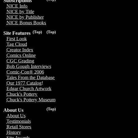
Subscriptions
NICE Info
NICE by Title
NICE by Publisher
NICE Bonus Books
(Top)
(Top)
Site Features
First Look
Tag Cloud
Creator Index
Comics Online
CGC Grading
Bob Gough Interviews
Comic-Con® 2006
Tales From the Database
Our 1977 Catalog!
Edgar Church Artwork
Chuck's Pottery
Chuck's Pottery Museum
(Top)
About Us
About Us
Testimonials
Retail Stores
History
Site Awards