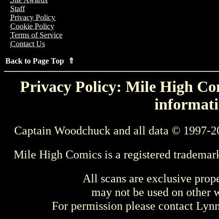
Staff
Privacy Policy
Cookie Policy
Terms of Service
Contact Us
Back to Page Top ⇑
Privacy Policy: Mile High Com
informati
Captain Woodchuck and all data © 1997-2
Mile High Comics is a registered trademar
All scans are exclusive prop
may not be used on other w
For permission please contact Ly