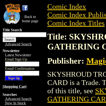
Comic Index
Comic Index Publis
Back to
home page
Comic Index Titles
Title Search
Title: SKYS
GATHERING 
Advanced Search
Newsletter
Latest Newsletter
Publisher:
Magic
Email Sign Up
Email Confirmation
SKYSHROUD TRO
CARD is a Trade. To
Shopping Cart
of this title, see
SK
Searches
GATHERING CA
Advanced Search
New In Stock