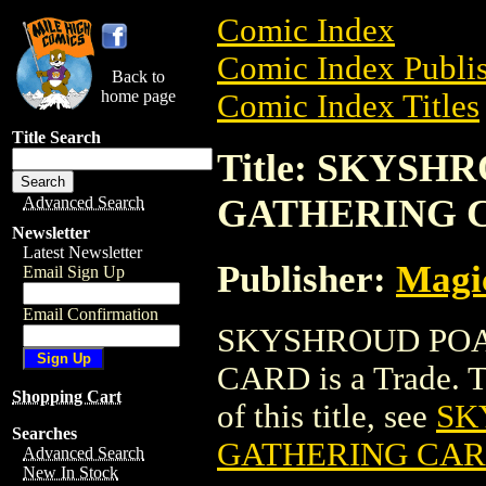
Comic Index
Comic Index Publis
Back to
home page
Comic Index Titles
Title Search
Title: SKYS
GATHERING 
Advanced Search
Newsletter
Latest Newsletter
Publisher:
Magic
Email Sign Up
Email Confirmation
SKYSHROUD POA
CARD is a Trade. To
Shopping Cart
of this title, see
SK
Searches
GATHERING CA
Advanced Search
New In Stock