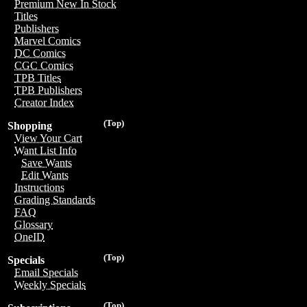
Premium New In Stock
Titles
Publishers
Marvel Comics
DC Comics
CGC Comics
TPB Titles
TPB Publishers
Creator Index
(Top)
Shopping
View Your Cart
Want List Info
Save Wants
Edit Wants
Instructions
Grading Standards
FAQ
Glossary
OneID
(Top)
Specials
Email Specials
Weekly Specials
(Top)