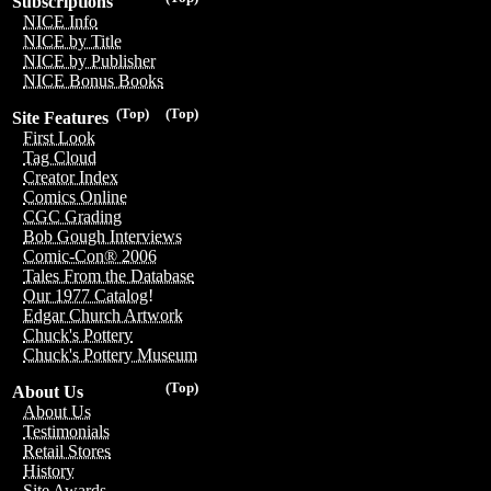
Subscriptions
NICE Info
NICE by Title
NICE by Publisher
NICE Bonus Books
(Top)
(Top)
Site Features
First Look
Tag Cloud
Creator Index
Comics Online
CGC Grading
Bob Gough Interviews
Comic-Con® 2006
Tales From the Database
Our 1977 Catalog!
Edgar Church Artwork
Chuck's Pottery
Chuck's Pottery Museum
(Top)
About Us
About Us
Testimonials
Retail Stores
History
Site Awards