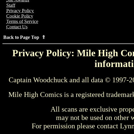
Staff
Privacy Policy
Cookie Policy
Terms of Service
Contact Us
Back to Page Top ⇑
Privacy Policy: Mile High Com
informati
Captain Woodchuck and all data © 1997-2
Mile High Comics is a registered trademar
All scans are exclusive prop
may not be used on other w
For permission please contact Ly