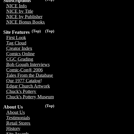
Subscriptions
NICE Info
NICE by Title
NICE by Publisher
NICE Bonus Books
(Top)
(Top)
Site Features
First Look
Tag Cloud
Creator Index
Comics Online
CGC Grading
Bob Gough Interviews
Comic-Con® 2006
Tales From the Database
Our 1977 Catalog!
Edgar Church Artwork
Chuck's Pottery
Chuck's Pottery Museum
(Top)
About Us
About Us
Testimonials
Retail Stores
History
Site Awards