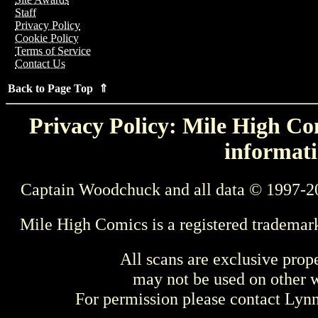
Staff
Privacy Policy
Cookie Policy
Terms of Service
Contact Us
Back to Page Top ⇑
Privacy Policy: Mile High Com
informati
Captain Woodchuck and all data © 1997-2
Mile High Comics is a registered trademar
All scans are exclusive prop
may not be used on other w
For permission please contact Ly