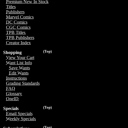
Premium New In Stock
Titles
Publishers
Marvel Comics
DC Comics
CGC Comics
TPB Titles
TPB Publishers
Creator Index
(Top)
Shopping
View Your Cart
Want List Info
Save Wants
Edit Wants
Instructions
Grading Standards
FAQ
Glossary
OneID
(Top)
Specials
Email Specials
Weekly Specials
(Top)