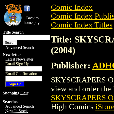
Comic Index
Comic Index Publis
Back to
home page
Comic Index Titles
Title Search
Title: SKYS
(2004)
Advanced Search
Newsletter
Latest Newsletter
Publisher:
ADH
Email Sign Up
Email Confirmation
SKYSCRAPERS OF 
view and order the i
Shopping Cart
SKYSCRAPERS OF
Searches
High Comics
iStor
Advanced Search
New In Stock