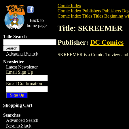
Comic Index
Comic Index Publishers
Publishers Beg
Comic Index Titles
Titles Beginning wit
Back to
home page
Title: SKREEMER
Title Search
Publisher:
DC Comics
Advanced Search
SKREEMER is a Comic. To view and order
Newsletter
Latest Newsletter
Email Sign Up
Email Confirmation
Shopping Cart
Searches
Advanced Search
New In Stock