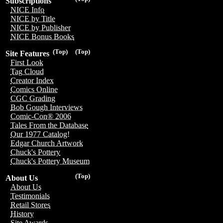
Subscriptions
NICE Info
NICE by Title
NICE by Publisher
NICE Bonus Books
(Top)
(Top)
Site Features
First Look
Tag Cloud
Creator Index
Comics Online
CGC Grading
Bob Gough Interviews
Comic-Con® 2006
Tales From the Database
Our 1977 Catalog!
Edgar Church Artwork
Chuck's Pottery
Chuck's Pottery Museum
(Top)
About Us
About Us
Testimonials
Retail Stores
History
Site Awards