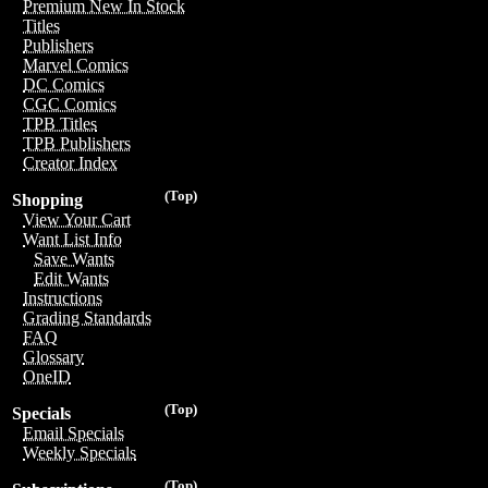
Premium New In Stock
Titles
Publishers
Marvel Comics
DC Comics
CGC Comics
TPB Titles
TPB Publishers
Creator Index
(Top)
Shopping
View Your Cart
Want List Info
Save Wants
Edit Wants
Instructions
Grading Standards
FAQ
Glossary
OneID
(Top)
Specials
Email Specials
Weekly Specials
(Top)