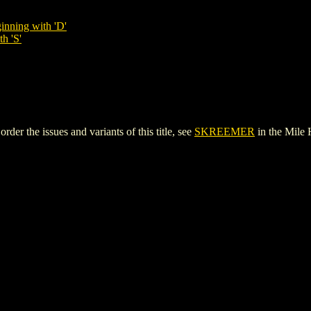
inning with 'D'
h 'S'
 the issues and variants of this title, see
SKREEMER
in the Mile