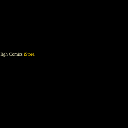
 High Comics
iStore
.