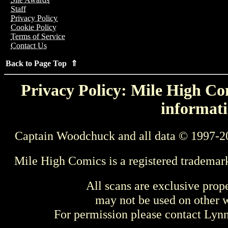
Staff
Privacy Policy
Cookie Policy
Terms of Service
Contact Us
Back to Page Top ⇑
Privacy Policy: Mile High Com
informati
Captain Woodchuck and all data © 1997-2
Mile High Comics is a registered trademar
All scans are exclusive prop
may not be used on other w
For permission please contact Ly