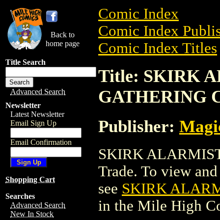
Comic Index
Comic Index Publis
Back to
home page
Comic Index Titles
Title Search
Title: SKIRK
GATHERING 
Advanced Search
Newsletter
Latest Newsletter
Publisher:
Magic
Email Sign Up
Email Confirmation
SKIRK ALARMIST
Trade. To view and o
Shopping Cart
see
SKIRK ALAR
Searches
in the Mile High 
Advanced Search
New In Stock