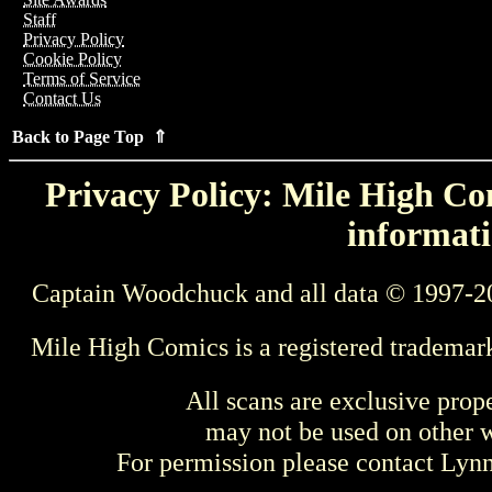
Staff
Privacy Policy
Cookie Policy
Terms of Service
Contact Us
Back to Page Top ⇑
Privacy Policy: Mile High Com
informati
Captain Woodchuck and all data © 1997-2
Mile High Comics is a registered trademar
All scans are exclusive prop
may not be used on other w
For permission please contact Ly