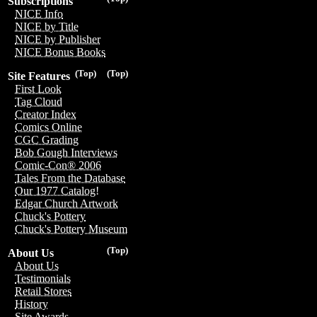
Subscriptions
NICE Info
NICE by Title
NICE by Publisher
NICE Bonus Books
(Top)
(Top)
Site Features
First Look
Tag Cloud
Creator Index
Comics Online
CGC Grading
Bob Gough Interviews
Comic-Con® 2006
Tales From the Database
Our 1977 Catalog!
Edgar Church Artwork
Chuck's Pottery
Chuck's Pottery Museum
(Top)
About Us
About Us
Testimonials
Retail Stores
History
Site Awards