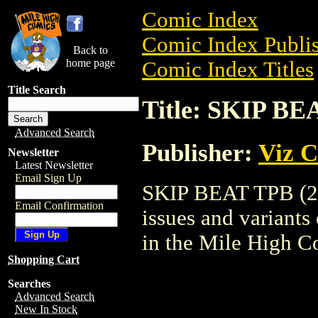
Comic Index
Comic Index Publis
Back to
home page
Comic Index Titles
Title Search
Title: SKIP BE
Advanced Search
Publisher:
Viz 
Newsletter
Latest Newsletter
Email Sign Up
SKIP BEAT TPB (200
Email Confirmation
issues and variants o
in the Mile High 
Shopping Cart
Searches
Advanced Search
New In Stock