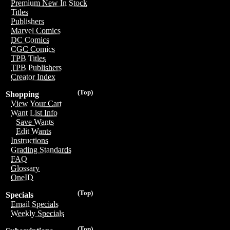
Premium New In Stock
Titles
Publishers
Marvel Comics
DC Comics
CGC Comics
TPB Titles
TPB Publishers
Creator Index
(Top)
Shopping
View Your Cart
Want List Info
Save Wants
Edit Wants
Instructions
Grading Standards
FAQ
Glossary
OneID
(Top)
Specials
Email Specials
Weekly Specials
(Top)