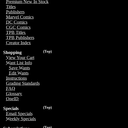
Premium New In Stock
Titles
Publishers
Marvel Comics
DC Comics
CGC Comics
TPB Titles
TPB Publishers
Creator Index
(Top)
Shopping
View Your Cart
Want List Info
Save Wants
Edit Wants
Instructions
Grading Standards
FAQ
Glossary
OneID
(Top)
Specials
Email Specials
Weekly Specials
(Top)