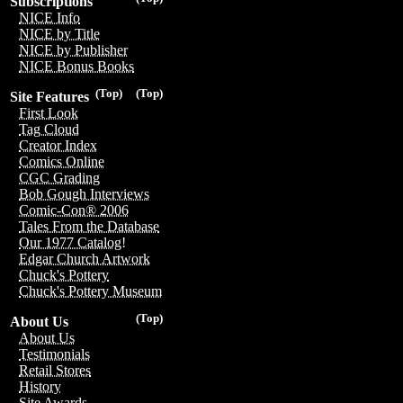
Subscriptions
NICE Info
NICE by Title
NICE by Publisher
NICE Bonus Books
(Top)
(Top)
Site Features
First Look
Tag Cloud
Creator Index
Comics Online
CGC Grading
Bob Gough Interviews
Comic-Con® 2006
Tales From the Database
Our 1977 Catalog!
Edgar Church Artwork
Chuck's Pottery
Chuck's Pottery Museum
(Top)
About Us
About Us
Testimonials
Retail Stores
History
Site Awards