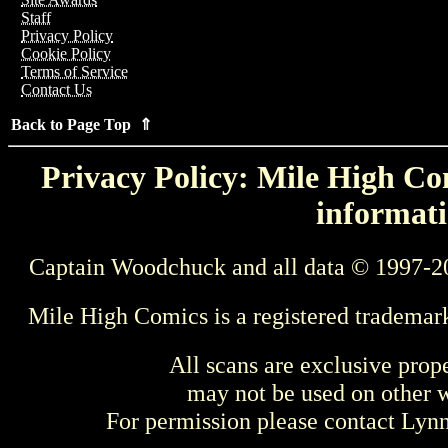
Staff
Privacy Policy
Cookie Policy
Terms of Service
Contact Us
Back to Page Top ⇑
Privacy Policy: Mile High Com
informati
Captain Woodchuck and all data © 1997-2
Mile High Comics is a registered trademar
All scans are exclusive prop
may not be used on other w
For permission please contact Ly