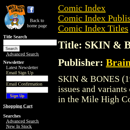
Comic Index
Comic Index Publis
Back to
home page
Comic Index Titles
Title Search
Title: SKIN & 
Advanced Search
Publisher:
Brai
Newsletter
Latest Newsletter
Email Sign Up
SKIN & BONES (199
Email Confirmation
issues and variants o
in the Mile High 
Shopping Cart
Searches
Advanced Search
New In Stock