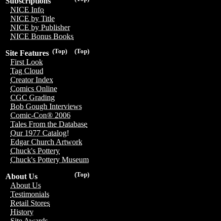
Subscriptions
NICE Info
NICE by Title
NICE by Publisher
NICE Bonus Books
(Top)
(Top)
Site Features
First Look
Tag Cloud
Creator Index
Comics Online
CGC Grading
Bob Gough Interviews
Comic-Con® 2006
Tales From the Database
Our 1977 Catalog!
Edgar Church Artwork
Chuck's Pottery
Chuck's Pottery Museum
(Top)
About Us
About Us
Testimonials
Retail Stores
History
Site Awards