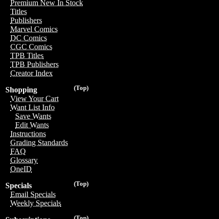
Premium New In Stock
Titles
Publishers
Marvel Comics
DC Comics
CGC Comics
TPB Titles
TPB Publishers
Creator Index
(Top)
Shopping
View Your Cart
Want List Info
Save Wants
Edit Wants
Instructions
Grading Standards
FAQ
Glossary
OneID
(Top)
Specials
Email Specials
Weekly Specials
(Top)