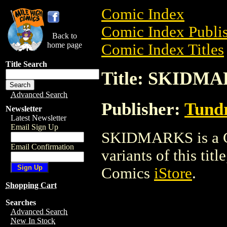
Comic Index
Comic Index Publis
Back to
home page
Comic Index Titles
Title Search
Title: SKIDM
Advanced Search
Publisher:
Tundr
Newsletter
Latest Newsletter
Email Sign Up
SKIDMARKS is a Co
Email Confirmation
variants of this titl
Comics
iStore
.
Shopping Cart
Searches
Advanced Search
New In Stock