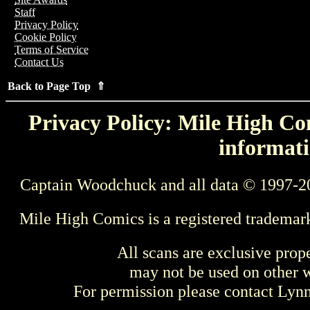
Staff
Privacy Policy
Cookie Policy
Terms of Service
Contact Us
Back to Page Top ⇑
Privacy Policy: Mile High Com
informati
Captain Woodchuck and all data © 1997-2
Mile High Comics is a registered trademar
All scans are exclusive prop
may not be used on other w
For permission please contact Ly