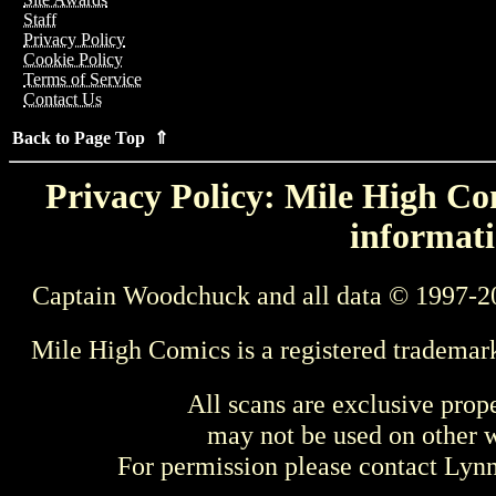
Staff
Privacy Policy
Cookie Policy
Terms of Service
Contact Us
Back to Page Top ⇑
Privacy Policy: Mile High Com
informati
Captain Woodchuck and all data © 1997-2
Mile High Comics is a registered trademar
All scans are exclusive prop
may not be used on other w
For permission please contact Ly