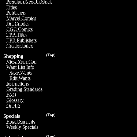
Premium New In Stock
Titles
Publishers
Marvel Comics
DC Comics
CGC Comics
TPB Titles
TPB Publishers
Creator Index
(Top)
Shopping
View Your Cart
Want List Info
Save Wants
Edit Wants
Instructions
Grading Standards
FAQ
Glossary
OneID
(Top)
Specials
Email Specials
Weekly Specials
(Top)