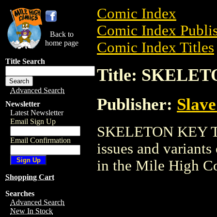
Comic Index
Comic Index Publis
Back to
home page
Comic Index Titles
Title Search
Title: SKELE
Advanced Search
Publisher:
Slave
Newsletter
Latest Newsletter
Email Sign Up
SKELETON KEY TPB 
Email Confirmation
issues and variants o
in the Mile High 
Shopping Cart
Searches
Advanced Search
New In Stock