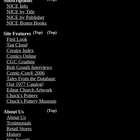
Subscriptions
NICE Info
NICE by Title
NICE by Publisher
NICE Bonus Books
(Top)
(Top)
Site Features
First Look
Tag Cloud
Creator Index
Comics Online
CGC Grading
Bob Gough Interviews
Comic-Con® 2006
Tales From the Database
Our 1977 Catalog!
Edgar Church Artwork
Chuck's Pottery
Chuck's Pottery Museum
(Top)
About Us
About Us
Testimonials
Retail Stores
History
Site Awards