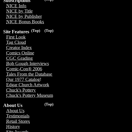
Subscriptions
NICE Info
NICE by Title
NICE by Publisher
NICE Bonus Books
(Top)
(Top)
Site Features
First Look
Tag Cloud
Creator Index
Comics Online
CGC Grading
Bob Gough Interviews
Comic-Con® 2006
Tales From the Database
Our 1977 Catalog!
Edgar Church Artwork
Chuck's Pottery
Chuck's Pottery Museum
(Top)
About Us
About Us
Testimonials
Retail Stores
History
Site Awards