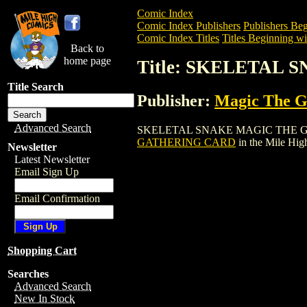
Comic Index
Comic Index Publishers
Publishers Beg
Comic Index Titles
Titles Beginning wit
Back to
home page
Title: SKELETAL
Title Search
Publisher:
Magic The Ga
Advanced Search
SKELETAL SNAKE MAGIC THE GATHERIN
GATHERING CARD
in the Mile Hi
Newsletter
Latest Newsletter
Email Sign Up
Email Confirmation
Shopping Cart
Searches
Advanced Search
New In Stock