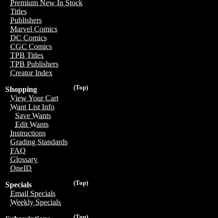
Premium New In Stock
Titles
Publishers
Marvel Comics
DC Comics
CGC Comics
TPB Titles
TPB Publishers
Creator Index
(Top)
Shopping
View Your Cart
Want List Info
Save Wants
Edit Wants
Instructions
Grading Standards
FAQ
Glossary
OneID
(Top)
Specials
Email Specials
Weekly Specials
(Top)