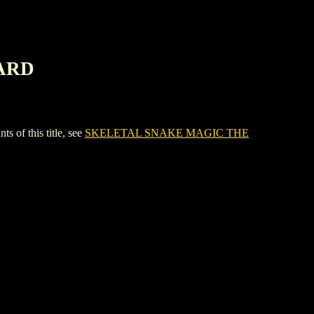
CARD
f this title, see
SKELETAL SNAKE MAGIC THE