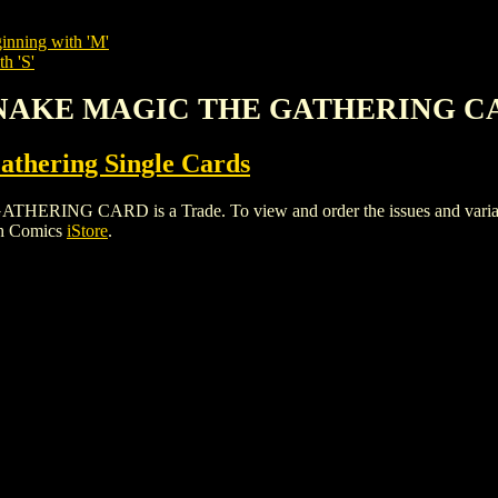
inning with 'M'
h 'S'
 SNAKE MAGIC THE GATHERING 
thering Single Cards
G CARD is a Trade. To view and order the issues and variants o
gh Comics
iStore
.