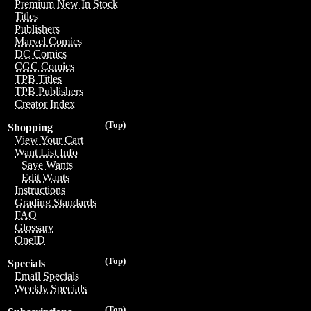
Premium New In Stock
Titles
Publishers
Marvel Comics
DC Comics
CGC Comics
TPB Titles
TPB Publishers
Creator Index
(Top)
Shopping
View Your Cart
Want List Info
Save Wants
Edit Wants
Instructions
Grading Standards
FAQ
Glossary
OneID
(Top)
Specials
Email Specials
Weekly Specials
(Top)