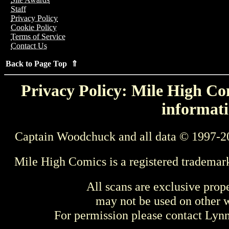
Staff
Privacy Policy
Cookie Policy
Terms of Service
Contact Us
Back to Page Top ⇑
Privacy Policy: Mile High Com
informati
Captain Woodchuck and all data © 1997-2
Mile High Comics is a registered trademar
All scans are exclusive prop
may not be used on other w
For permission please contact Ly