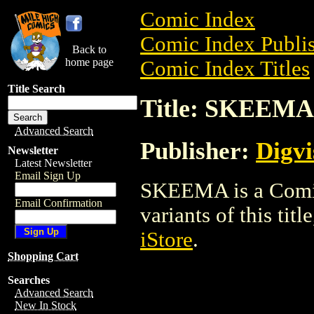
Comic Index
Comic Index Publis
Back to
home page
Comic Index Titles
Title Search
Title: SKEEMA
Advanced Search
Publisher:
Digvi
Newsletter
Latest Newsletter
Email Sign Up
SKEEMA is a Comic.
Email Confirmation
variants of this titl
iStore
.
Shopping Cart
Searches
Advanced Search
New In Stock