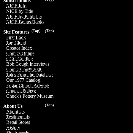
Subscriptions
NICE Info
NICE by Title
NICE by Publisher
NICE Bonus Books
(Top)
(Top)
Site Features
First Look
Tag Cloud
Creator Index
Comics Online
CGC Grading
Bob Gough Interviews
Comic-Con® 2006
Tales From the Database
Our 1977 Catalog!
Edgar Church Artwork
Chuck's Pottery
Chuck's Pottery Museum
(Top)
About Us
About Us
Testimonials
Retail Stores
History
Site Awards