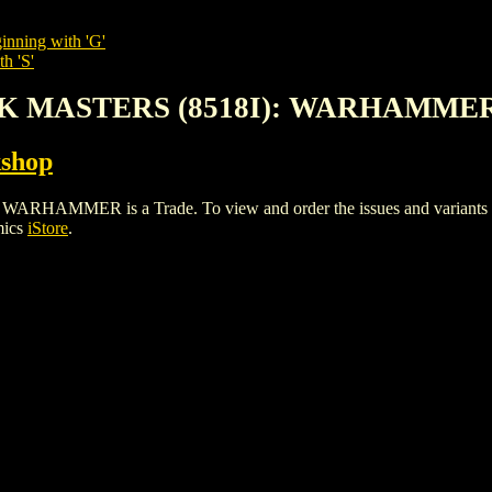
inning with 'G'
h 'S'
ACK MASTERS (8518I): WARHAMME
shop
MMER is a Trade. To view and order the issues and variants of t
mics
iStore
.