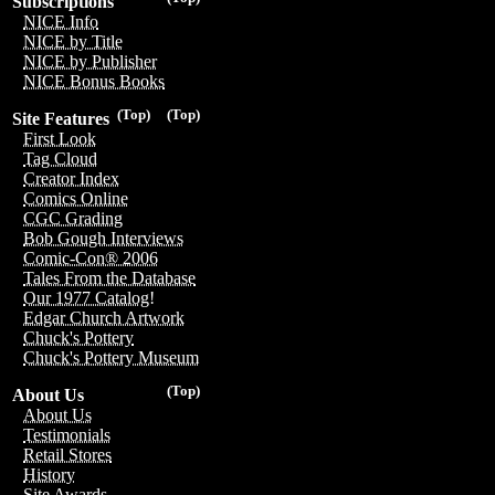
Subscriptions
NICE Info
NICE by Title
NICE by Publisher
NICE Bonus Books
(Top)
(Top)
Site Features
First Look
Tag Cloud
Creator Index
Comics Online
CGC Grading
Bob Gough Interviews
Comic-Con® 2006
Tales From the Database
Our 1977 Catalog!
Edgar Church Artwork
Chuck's Pottery
Chuck's Pottery Museum
(Top)
About Us
About Us
Testimonials
Retail Stores
History
Site Awards