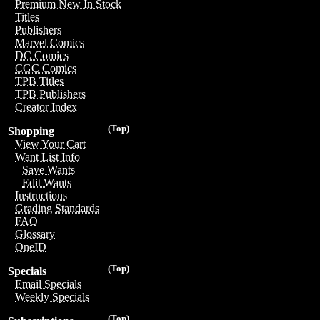
Premium New In Stock
Titles
Publishers
Marvel Comics
DC Comics
CGC Comics
TPB Titles
TPB Publishers
Creator Index
(Top)
Shopping
View Your Cart
Want List Info
Save Wants
Edit Wants
Instructions
Grading Standards
FAQ
Glossary
OneID
(Top)
Specials
Email Specials
Weekly Specials
(Top)