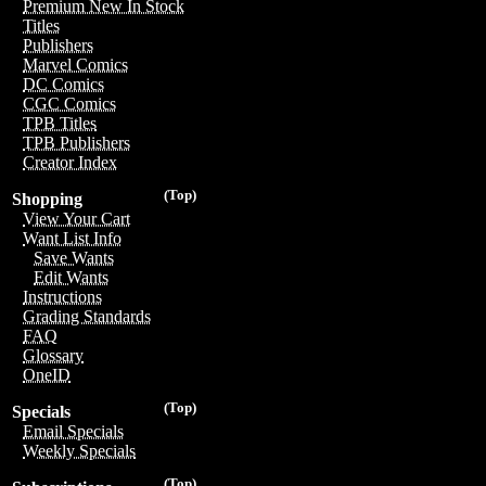
Premium New In Stock
Titles
Publishers
Marvel Comics
DC Comics
CGC Comics
TPB Titles
TPB Publishers
Creator Index
(Top)
Shopping
View Your Cart
Want List Info
Save Wants
Edit Wants
Instructions
Grading Standards
FAQ
Glossary
OneID
(Top)
Specials
Email Specials
Weekly Specials
(Top)