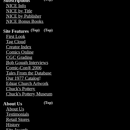
Subscriptions
NICE Info
NICE by Title
NICE by Publisher
NICE Bonus Books
(Top)
(Top)
Site Features
First Look
Tag Cloud
Creator Index
Comics Online
CGC Grading
Bob Gough Interviews
Comic-Con® 2006
Tales From the Database
Our 1977 Catalog!
Edgar Church Artwork
Chuck's Pottery
Chuck's Pottery Museum
(Top)
About Us
About Us
Testimonials
Retail Stores
History
Site Awards