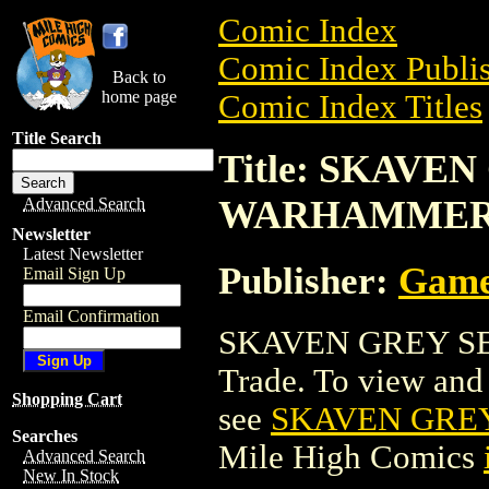
Comic Index
Comic Index Publis
Back to
home page
Comic Index Titles
Title Search
Title: SKAVEN
WARHAMME
Advanced Search
Newsletter
Latest Newsletter
Publisher:
Game
Email Sign Up
Email Confirmation
SKAVEN GREY SE
Trade. To view and o
Shopping Cart
see
SKAVEN GRE
Searches
Mile High Comics
Advanced Search
New In Stock