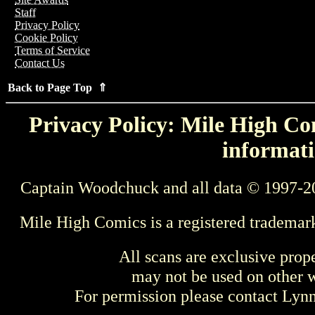
Staff
Privacy Policy
Cookie Policy
Terms of Service
Contact Us
Back to Page Top ⇑
Privacy Policy: Mile High Com
informati
Captain Woodchuck and all data © 1997-2
Mile High Comics is a registered trademar
All scans are exclusive prop
may not be used on other w
For permission please contact Ly