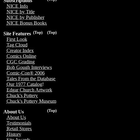
Subscriptions
NICE Info
NICE by Title
NICE by Publisher
NICE Bonus Books
(Top)
(Top)
Site Features
First Look
Tag Cloud
Creator Index
Comics Online
CGC Grading
Bob Gough Interviews
Comic-Con® 2006
Tales From the Database
Our 1977 Catalog!
Edgar Church Artwork
Chuck's Pottery
Chuck's Pottery Museum
(Top)
About Us
About Us
Testimonials
Retail Stores
History
Site Awards