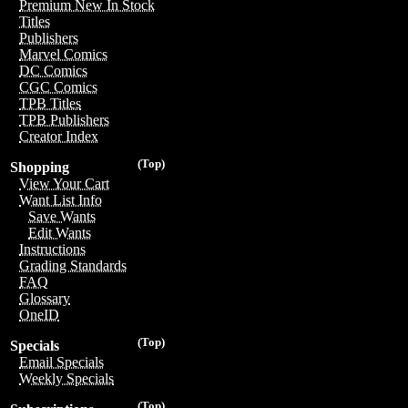
Premium New In Stock
Titles
Publishers
Marvel Comics
DC Comics
CGC Comics
TPB Titles
TPB Publishers
Creator Index
(Top)
Shopping
View Your Cart
Want List Info
Save Wants
Edit Wants
Instructions
Grading Standards
FAQ
Glossary
OneID
(Top)
Specials
Email Specials
Weekly Specials
(Top)