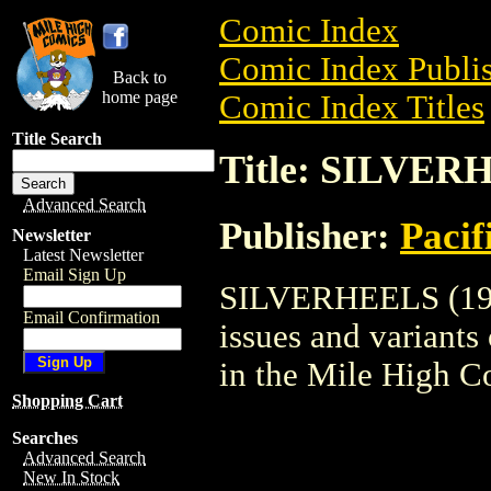
Comic Index
Comic Index Publis
Back to
home page
Comic Index Titles
Title Search
Title: SILVER
Advanced Search
Publisher:
Pacif
Newsletter
Latest Newsletter
Email Sign Up
SILVERHEELS (1983
Email Confirmation
issues and variants o
in the Mile High 
Shopping Cart
Searches
Advanced Search
New In Stock