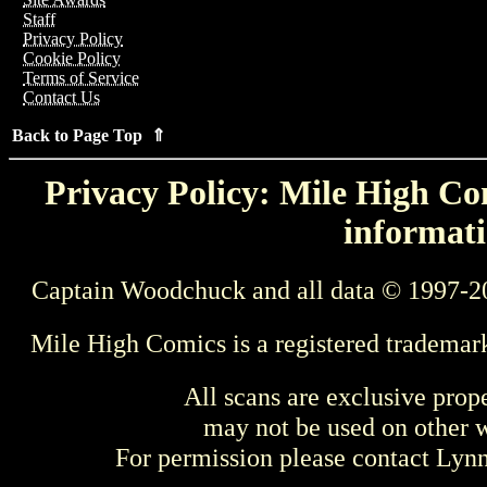
Staff
Privacy Policy
Cookie Policy
Terms of Service
Contact Us
Back to Page Top ⇑
Privacy Policy: Mile High Com
informati
Captain Woodchuck and all data © 1997-2
Mile High Comics is a registered trademar
All scans are exclusive prop
may not be used on other w
For permission please contact Ly