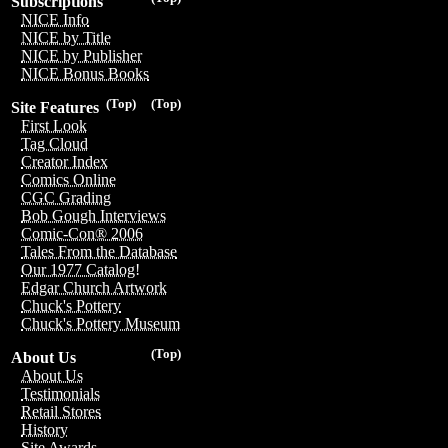
Subscriptions
NICE Info
NICE by Title
NICE by Publisher
NICE Bonus Books
(Top)
(Top)
Site Features
First Look
Tag Cloud
Creator Index
Comics Online
CGC Grading
Bob Gough Interviews
Comic-Con® 2006
Tales From the Database
Our 1977 Catalog!
Edgar Church Artwork
Chuck's Pottery
Chuck's Pottery Museum
(Top)
About Us
About Us
Testimonials
Retail Stores
History
Site Awards