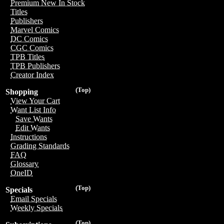
Premium New In Stock
Titles
Publishers
Marvel Comics
DC Comics
CGC Comics
TPB Titles
TPB Publishers
Creator Index
(Top)
Shopping
View Your Cart
Want List Info
Save Wants
Edit Wants
Instructions
Grading Standards
FAQ
Glossary
OneID
(Top)
Specials
Email Specials
Weekly Specials
(Top)