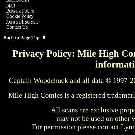
Staff
Privacy Policy
Cookie Policy
Terms of Service
Contact Us
Back to Page Top ⇑
Privacy Policy: Mile High Com
informati
Captain Woodchuck and all data © 1997-2
Mile High Comics is a registered trademar
All scans are exclusive prop
may not be used on other w
For permission please contact Ly