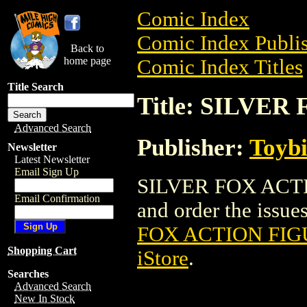
Comic Index
Comic Index Publis
Back to
home page
Comic Index Titles
Title Search
Title: SILVER
Advanced Search
Publisher:
Toyb
Newsletter
Latest Newsletter
Email Sign Up
SILVER FOX ACTIO
Email Confirmation
and order the issues
FOX ACTION FIGU
Shopping Cart
iStore
.
Searches
Advanced Search
New In Stock