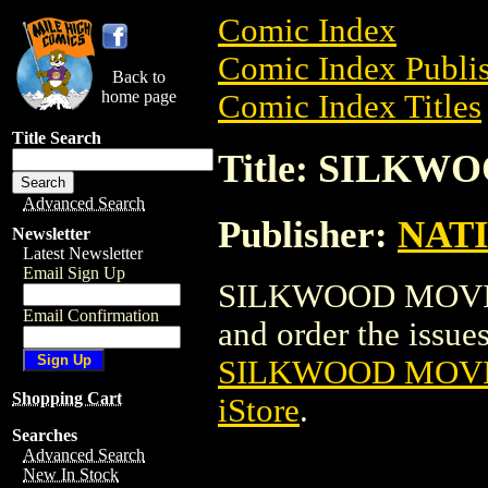
Comic Index
Comic Index Publis
Back to
home page
Comic Index Titles
Title Search
Title: SILK
Advanced Search
Publisher:
NAT
Newsletter
Latest Newsletter
Email Sign Up
SILKWOOD MOVIE P
Email Confirmation
and order the issues 
SILKWOOD MOVI
Shopping Cart
iStore
.
Searches
Advanced Search
New In Stock