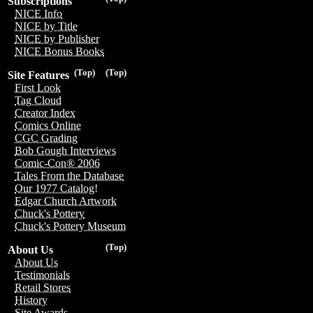
Subscriptions
NICE Info
NICE by Title
NICE by Publisher
NICE Bonus Books
(Top)
(Top)
Site Features
First Look
Tag Cloud
Creator Index
Comics Online
CGC Grading
Bob Gough Interviews
Comic-Con® 2006
Tales From the Database
Our 1977 Catalog!
Edgar Church Artwork
Chuck's Pottery
Chuck's Pottery Museum
(Top)
About Us
About Us
Testimonials
Retail Stores
History
Site Awards