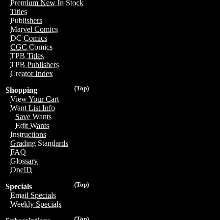
Premium New In Stock
Titles
Publishers
Marvel Comics
DC Comics
CGC Comics
TPB Titles
TPB Publishers
Creator Index
(Top)
Shopping
View Your Cart
Want List Info
Save Wants
Edit Wants
Instructions
Grading Standards
FAQ
Glossary
OneID
(Top)
Specials
Email Specials
Weekly Specials
(Top)