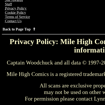
Staff
Privacy Policy
Cookie Policy
Terms of Service
Contact Us
Back to Page Top ⇑
Privacy Policy: Mile High Com
informati
Captain Woodchuck and all data © 1997-2
Mile High Comics is a registered trademar
All scans are exclusive prop
may not be used on other w
For permission please contact Ly