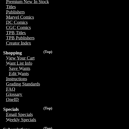
Premium New In Stock
Titles
Publishers
Marvel Comics
DC Comics
CGC Comics
TPB Titles
TPB Publishers
Creator Index
(Top)
Shopping
View Your Cart
Want List Info
Save Wants
Edit Wants
Instructions
Grading Standards
FAQ
Glossary
OneID
(Top)
Specials
Email Specials
Weekly Specials
(Top)