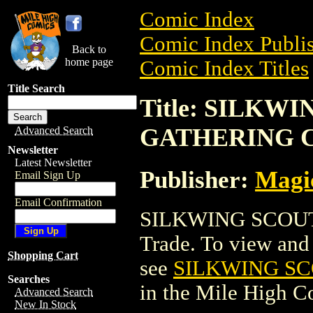
Comic Index
Comic Index Publis
Back to
home page
Comic Index Titles
Title Search
Title: SILKW
GATHERING 
Advanced Search
Newsletter
Latest Newsletter
Publisher:
Magic
Email Sign Up
Email Confirmation
SILKWING SCOUT
Trade. To view and o
Shopping Cart
see
SILKWING S
Searches
in the Mile High 
Advanced Search
New In Stock