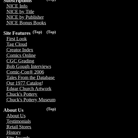
Subscriptions
NICE Info
NICE by Title
NICE by Publisher
NICE Bonus Books
(Top)
(Top)
Site Features
First Look
Tag Cloud
Creator Index
Comics Online
CGC Grading
Bob Gough Interviews
Comic-Con® 2006
Tales From the Database
Our 1977 Catalog!
Edgar Church Artwork
Chuck's Pottery
Chuck's Pottery Museum
(Top)
About Us
About Us
Testimonials
Retail Stores
History
Site Awards