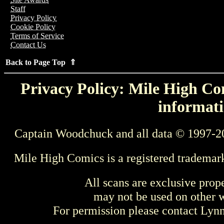
Staff
Privacy Policy
Cookie Policy
Terms of Service
Contact Us
Back to Page Top ⇑
Privacy Policy: Mile High Com
informati
Captain Woodchuck and all data © 1997-2
Mile High Comics is a registered trademar
All scans are exclusive prop
may not be used on other w
For permission please contact Ly