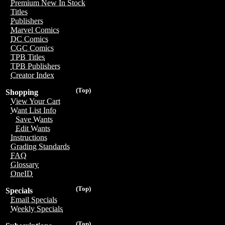
Premium New In Stock
Titles
Publishers
Marvel Comics
DC Comics
CGC Comics
TPB Titles
TPB Publishers
Creator Index
(Top)
Shopping
View Your Cart
Want List Info
Save Wants
Edit Wants
Instructions
Grading Standards
FAQ
Glossary
OneID
(Top)
Specials
Email Specials
Weekly Specials
(Top)