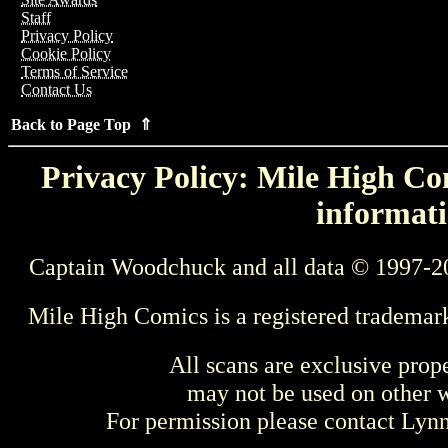
Staff
Privacy Policy
Cookie Policy
Terms of Service
Contact Us
Back to Page Top ⇑
Privacy Policy: Mile High Com
informati
Captain Woodchuck and all data © 1997-2
Mile High Comics is a registered trademar
All scans are exclusive prop
may not be used on other w
For permission please contact Ly