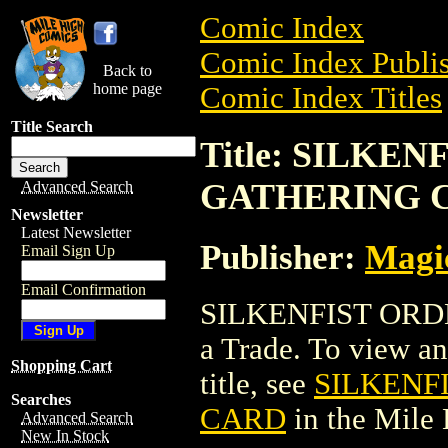
Comic Index
Comic Index Publis
Back to
home page
Comic Index Titles
Title Search
Title: SILKE
GATHERING 
Advanced Search
Newsletter
Latest Newsletter
Publisher:
Magic
Email Sign Up
Email Confirmation
SILKENFIST ORD
a Trade. To view and
Shopping Cart
title, see
SILKENF
Searches
CARD
in the Mile
Advanced Search
New In Stock