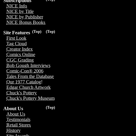
Subscriptions
NICE Info
NICE by Title
NICE by Publisher
NICE Bonus Books
(Top)
(Top)
Site Features
First Look
Tag Cloud
Creator Index
Comics Online
CGC Grading
Bob Gough Interviews
Comic-Con® 2006
Tales From the Database
Our 1977 Catalog!
Edgar Church Artwork
Chuck's Pottery
Chuck's Pottery Museum
(Top)
About Us
About Us
Testimonials
Retail Stores
History
Site Awards