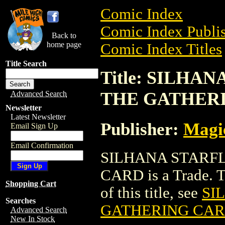
Comic Index
Comic Index Publis
Back to
home page
Comic Index Titles
Title Search
Title: SILH
THE GATHER
Advanced Search
Newsletter
Latest Newsletter
Publisher:
Magic
Email Sign Up
Email Confirmation
SILHANA STARF
CARD is a Trade. To
Shopping Cart
of this title, see
SI
Searches
GATHERING CA
Advanced Search
New In Stock