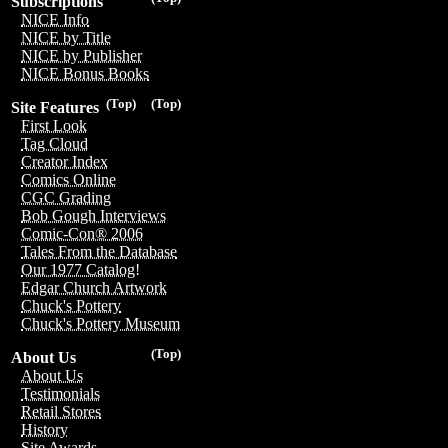
Subscriptions
NICE Info
NICE by Title
NICE by Publisher
NICE Bonus Books
(Top)
(Top)
Site Features
First Look
Tag Cloud
Creator Index
Comics Online
CGC Grading
Bob Gough Interviews
Comic-Con® 2006
Tales From the Database
Our 1977 Catalog!
Edgar Church Artwork
Chuck's Pottery
Chuck's Pottery Museum
(Top)
About Us
About Us
Testimonials
Retail Stores
History
Site Awards