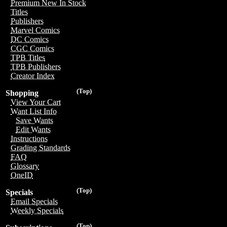
Premium New In Stock
Titles
Publishers
Marvel Comics
DC Comics
CGC Comics
TPB Titles
TPB Publishers
Creator Index
(Top)
Shopping
View Your Cart
Want List Info
Save Wants
Edit Wants
Instructions
Grading Standards
FAQ
Glossary
OneID
(Top)
Specials
Email Specials
Weekly Specials
(Top)