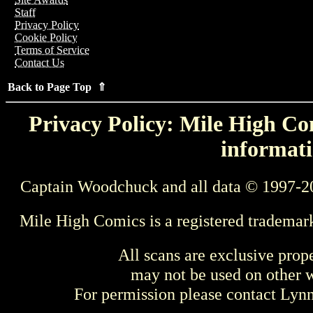
Staff
Privacy Policy
Cookie Policy
Terms of Service
Contact Us
Back to Page Top ⇑
Privacy Policy: Mile High Com
informati
Captain Woodchuck and all data © 1997-2
Mile High Comics is a registered trademar
All scans are exclusive prop
may not be used on other w
For permission please contact Ly