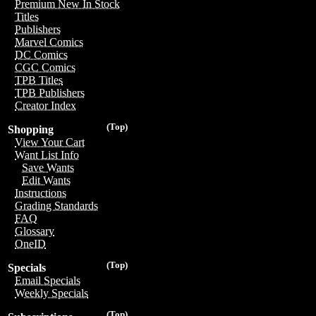
Premium New In Stock
Titles
Publishers
Marvel Comics
DC Comics
CGC Comics
TPB Titles
TPB Publishers
Creator Index
(Top)
Shopping
View Your Cart
Want List Info
Save Wants
Edit Wants
Instructions
Grading Standards
FAQ
Glossary
OneID
(Top)
Specials
Email Specials
Weekly Specials
(Top)