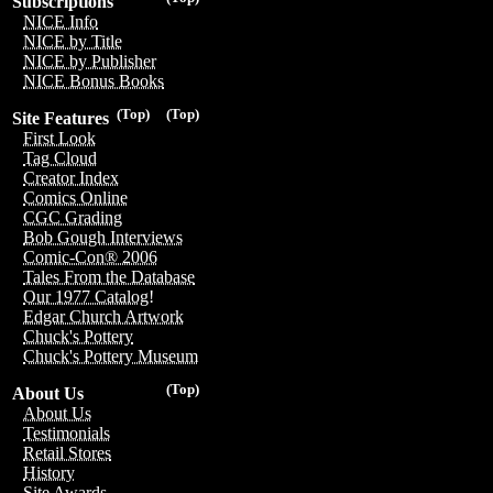
Subscriptions
NICE Info
NICE by Title
NICE by Publisher
NICE Bonus Books
(Top)
(Top)
Site Features
First Look
Tag Cloud
Creator Index
Comics Online
CGC Grading
Bob Gough Interviews
Comic-Con® 2006
Tales From the Database
Our 1977 Catalog!
Edgar Church Artwork
Chuck's Pottery
Chuck's Pottery Museum
(Top)
About Us
About Us
Testimonials
Retail Stores
History
Site Awards