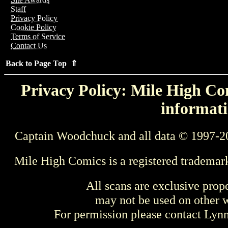
Staff
Privacy Policy
Cookie Policy
Terms of Service
Contact Us
Back to Page Top ⇑
Privacy Policy: Mile High Com
informati
Captain Woodchuck and all data © 1997-2
Mile High Comics is a registered trademar
All scans are exclusive prop
may not be used on other w
For permission please contact Ly