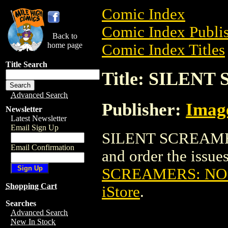
Comic Index
Comic Index Publis
Back to
home page
Comic Index Titles
Title Search
Title: SILEN
Advanced Search
Publisher:
Imag
Newsletter
Latest Newsletter
Email Sign Up
SILENT SCREAMER
Email Confirmation
and order the issues
SCREAMERS: NO
Shopping Cart
iStore
.
Searches
Advanced Search
New In Stock