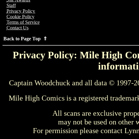
Staff
Privacy Policy
Cookie Policy
Terms of Service
Contact Us
Back to Page Top ⇑
Privacy Policy: Mile High Com
informati
Captain Woodchuck and all data © 1997-2
Mile High Comics is a registered trademar
All scans are exclusive prop
may not be used on other w
For permission please contact Ly