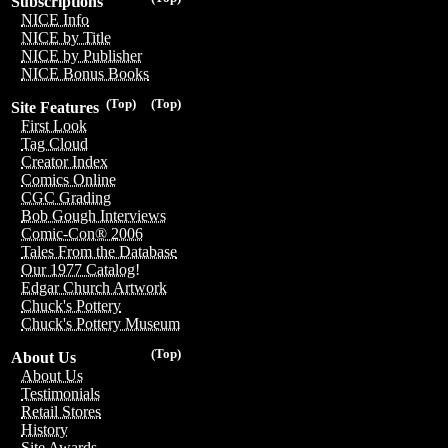
Subscriptions
NICE Info
NICE by Title
NICE by Publisher
NICE Bonus Books
(Top)
(Top)
Site Features
First Look
Tag Cloud
Creator Index
Comics Online
CGC Grading
Bob Gough Interviews
Comic-Con® 2006
Tales From the Database
Our 1977 Catalog!
Edgar Church Artwork
Chuck's Pottery
Chuck's Pottery Museum
(Top)
About Us
About Us
Testimonials
Retail Stores
History
Site Awards