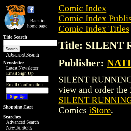
Comic Index
Comic Index Publis
Back to
home page
Comic Index Titles
Title Search
Title: SILEN
Advanced Search
Publisher:
NAT
Newsletter
Latest Newsletter
Email Sign Up
SILENT RUNNING S
Email Confirmation
view and order the i
SILENT RUNNIN
Shopping Cart
Comics
iStore
.
Searches
Advanced Search
New In Stock