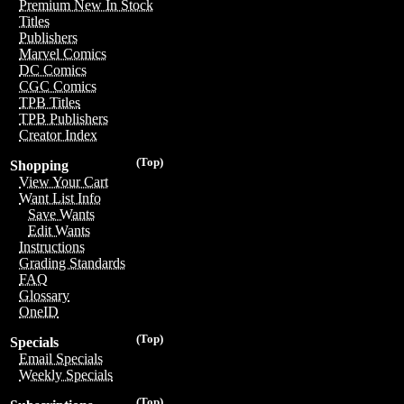
Premium New In Stock
Titles
Publishers
Marvel Comics
DC Comics
CGC Comics
TPB Titles
TPB Publishers
Creator Index
(Top)
Shopping
View Your Cart
Want List Info
Save Wants
Edit Wants
Instructions
Grading Standards
FAQ
Glossary
OneID
(Top)
Specials
Email Specials
Weekly Specials
(Top)